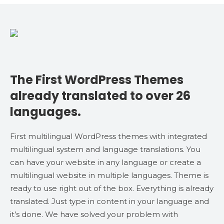
The First WordPress Themes
already translated to over 26
languages.
First multilingual WordPress themes with integrated
multilingual system and language translations. You
can have your website in any language or create a
multilingual website in multiple languages. Theme is
ready to use right out of the box. Everything is already
translated. Just type in content in your language and
it’s done. We have solved your problem with