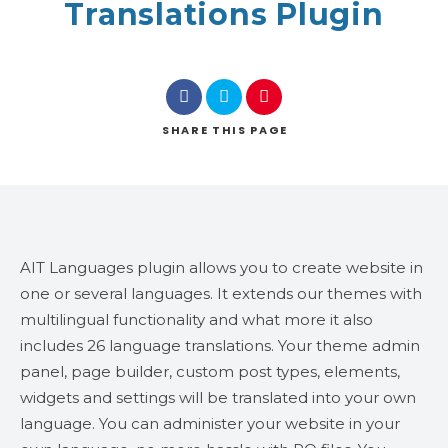
Translations Plugin
SHARE
THIS PAGE
AIT Languages plugin allows you to create website in
one or several languages. It extends our themes with
multilingual functionality and what more it also
includes 26 language translations. Your theme admin
panel, page builder, custom post types, elements,
widgets and settings will be translated into your own
language. You can administer your website in your