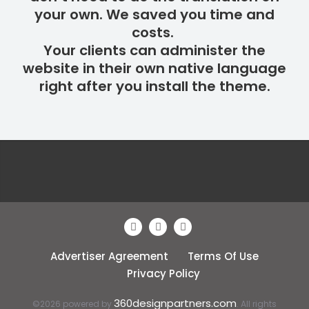
your own. We saved you time and
costs.
Your clients can administer the
website in their own native language
right after you install the theme.
Advertiser Agreement
Terms Of Use
Privacy Policy
360designpartners.com
©2026 powered by
. All rights