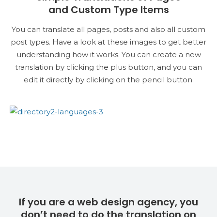
and Custom Type Items
You can translate all pages, posts and also all custom
post types. Have a look at these images to get better
understanding how it works. You can create a new
translation by clicking the plus button, and you can
edit it directly by clicking on the pencil button.
If you are a web design agency, you
don’t need to do the translation on