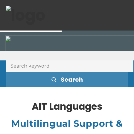
Search
AIT Languages
Multilingual Support &