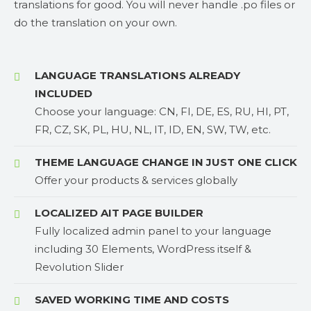
translations for good. You will never handle .po files or
do the translation on your own.
LANGUAGE TRANSLATIONS ALREADY
INCLUDED
Choose your language: CN, FI, DE, ES, RU, HI, PT,
FR, CZ, SK, PL, HU, NL, IT, ID, EN, SW, TW, etc.
THEME LANGUAGE CHANGE IN JUST ONE CLICK
Offer your products & services globally
LOCALIZED AIT PAGE BUILDER
Fully localized admin panel to your language
including 30 Elements, WordPress itself &
Revolution Slider
SAVED WORKING TIME AND COSTS