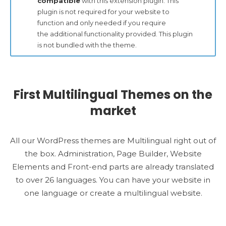
compatible
with this extension plugin. This
plugin is not required for your website to
function and only needed if you require
the additional functionality provided. This plugin
is not bundled with the theme.
First Multilingual Themes on the
market
All our WordPress themes are Multilingual right out of
the box. Administration, Page Builder, Website
Elements and Front-end parts are already translated
to over 26 languages. You can have your website in
one language or create a multilingual website.