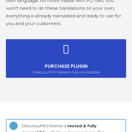
own language, no more hassle with PO files. You
won’t need to do these translations on your own,
everything is already translated and ready to use for
you and your customers.
PURCHASE PLUGIN
DirectoryPRO tested & fully compatible
DirectoryPRO theme is
tested & fully