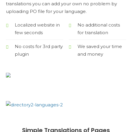
translations you can add your own no problem by
uploading PO file for your language.
Localized website in
No additional costs
few seconds
for translation
No costs for 3rd party
We saved your time
plugin
and money
Simple Translations of Pages