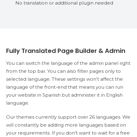
No translation or additional plugin needed
Fully Translated Page Builder & Admin
You can switch the language of the admin panel right
from the top bar. You can also filter pages only to
selected language. These settings won’t affect the
language of the front-end that means you can run
your website in Spanish but administer it in English
language.
Our themes currently support over 26 languages. We
will constantly be adding more languages based on
your requirements. If you don’t want to wait for a free