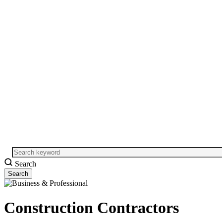
Search
Construction Contractors