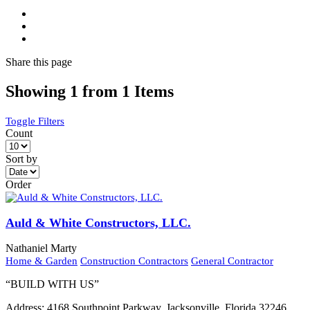
Share
this page
Showing 1 from 1 Items
Toggle Filters
Count
Sort by
Order
Auld & White Constructors, LLC.
Nathaniel Marty
Home & Garden
Construction Contractors
General Contractor
“BUILD WITH US”
Address:
4168 Southpoint Parkway, Jacksonville, Florida 32246