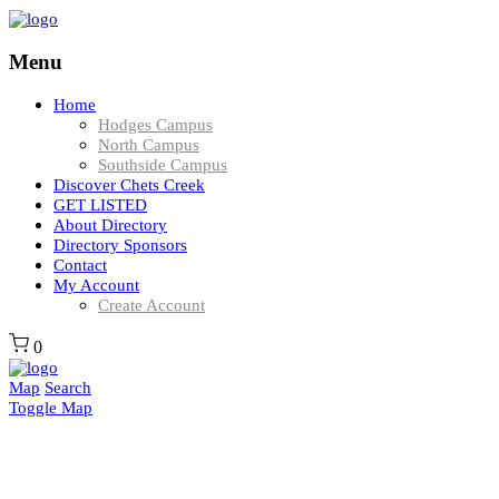
Menu
Home
Hodges Campus
North Campus
Southside Campus
Discover Chets Creek
GET LISTED
About Directory
Directory Sponsors
Contact
My Account
Create Account
0
Map
Search
Toggle Map