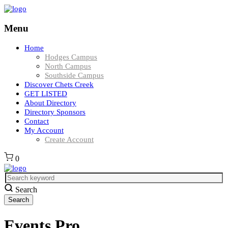
Menu
Home
Hodges Campus
North Campus
Southside Campus
Discover Chets Creek
GET LISTED
About Directory
Directory Sponsors
Contact
My Account
Create Account
0
Search
Events Pro