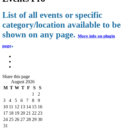
List of all events or specific
category/location available to be
shown on any page.
More info on plugin
.
page
Share
this page
August 2026
M
T
W
T
F
S
S
1
2
3
4
5
6
7
8
9
10
11
12
13
14
15
16
17
18
19
20
21
22
23
24
25
26
27
28
29
30
31