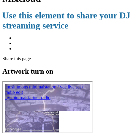
Use this element to share your DJ 
streaming service
Share
this page
Artwork turn on