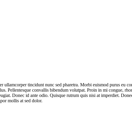
er ullamcorper tincidunt nunc sed pharetra. Morbi euismod purus eu con
llus. Pellentesque convallis bibendum volutpat. Proin in mi congue, rh
feugiat. Donec id ante odio. Quisque rutrum quis nisi at imperdiet. Do
por mollis at sed dolor.