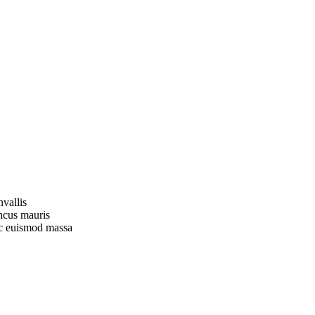
vallis
oncus mauris
nec euismod massa