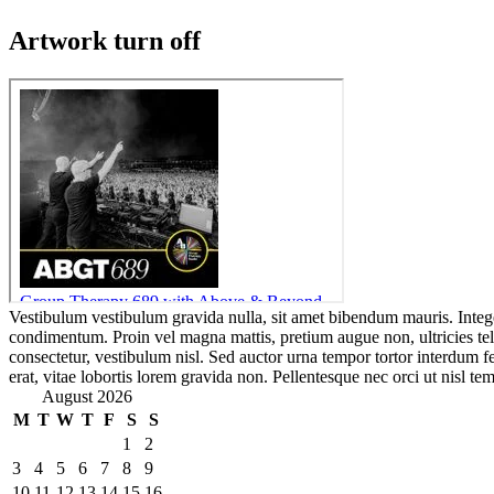
Artwork turn off
Vestibulum vestibulum gravida nulla, sit amet bibendum mauris. Integ
condimentum. Proin vel magna mattis, pretium augue non, ultricies te
consectetur, vestibulum nisl. Sed auctor urna tempor tortor interdum 
erat, vitae lobortis lorem gravida non. Pellentesque nec orci ut nisl tem
August 2026
M
T
W
T
F
S
S
1
2
3
4
5
6
7
8
9
10
11
12
13
14
15
16