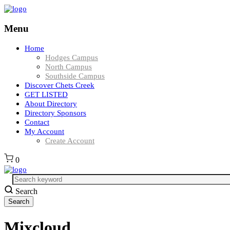
Menu
Home
Hodges Campus
North Campus
Southside Campus
Discover Chets Creek
GET LISTED
About Directory
Directory Sponsors
Contact
My Account
Create Account
0
Search
Mixcloud