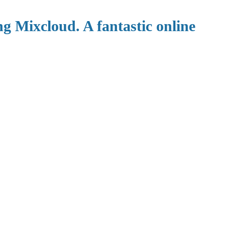
ng Mixcloud. A fantastic online