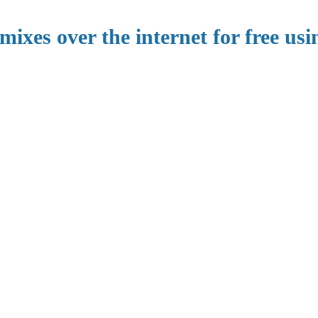
mixes over the internet for free usi