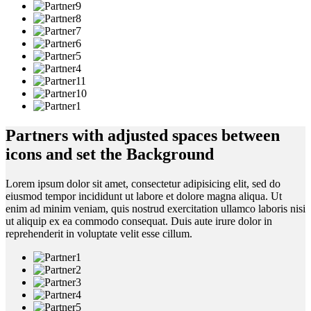
Partners with adjusted spaces between
icons and set the Background
Lorem ipsum dolor sit amet, consectetur adipisicing elit, sed do
eiusmod tempor incididunt ut labore et dolore magna aliqua. Ut
enim ad minim veniam, quis nostrud exercitation ullamco laboris nisi
ut aliquip ex ea commodo consequat. Duis aute irure dolor in
reprehenderit in voluptate velit esse cillum.