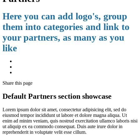
Here you can add logo's, group
them into categories and link to
your partners, as many as you
like
Share
this page
Default Partners section showcase
Lorem ipsum dolor sit amet, consectetur adipisicing elit, sed do
eiusmod tempor incididunt ut labore et dolore magna aliqua. Ut
enim ad minim veniam, quis nostrud exercitation ullamco laboris nisi
ut aliquip ex ea commodo consequat. Duis aute irure dolor in
reprehenderit in voluptate velit esse cillum.