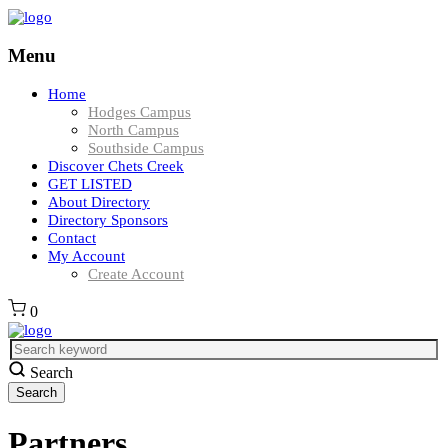
Menu
Home
Hodges Campus
North Campus
Southside Campus
Discover Chets Creek
GET LISTED
About Directory
Directory Sponsors
Contact
My Account
Create Account
0
Search
Partners