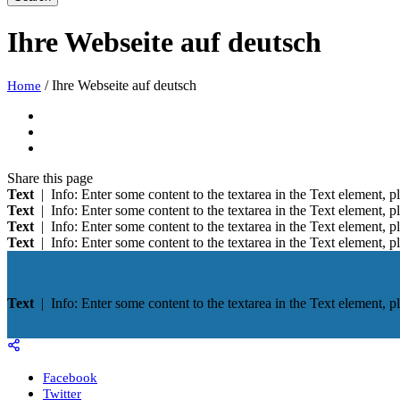
Ihre Webseite auf deutsch
/
Ihre Webseite auf deutsch
Home
Share
this page
Text
| Info: Enter some content to the textarea in the Text element, pl
Text
| Info: Enter some content to the textarea in the Text element, pl
Text
| Info: Enter some content to the textarea in the Text element, pl
Text
| Info: Enter some content to the textarea in the Text element, pl
Text
| Info: Enter some content to the textarea in the Text element, pl
Facebook
Twitter