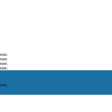
ease.
ease.
ease.
ease.
ease.