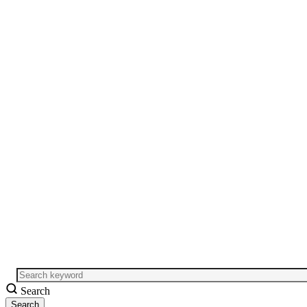
Search