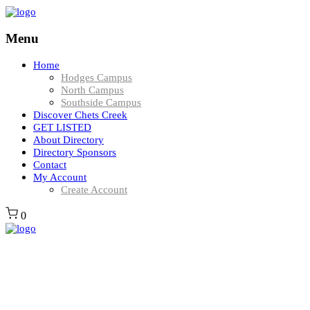
Menu
Home
Hodges Campus
North Campus
Southside Campus
Discover Chets Creek
GET LISTED
About Directory
Directory Sponsors
Contact
My Account
Create Account
0