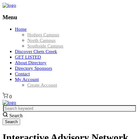
Menu
Home
Hodges Campus
North Campus
Southside Campus
Discover Chets Creek
GET LISTED
About Directory
Directory Sponsors
Contact
My Account
Create Account
0
Search
Interactive Advisory Network,