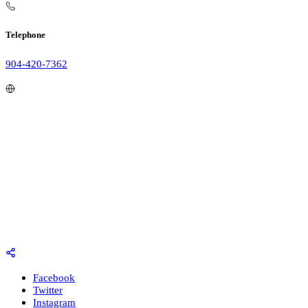
Telephone
904-420-7362
Facebook
Twitter
Instagram