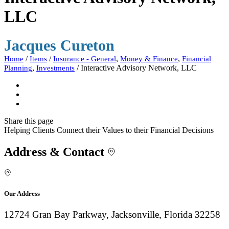
LLC
Jacques Cureton
/
/
,
,
Home
Items
Insurance - General
Money & Finance
Financial
,
/
Interactive Advisory Network, LLC
Planning
Investments
Share
this page
Helping Clients Connect their Values to their Financial Decisions
Address & Contact
Our Address
12724 Gran Bay Parkway, Jacksonville, Florida 32258