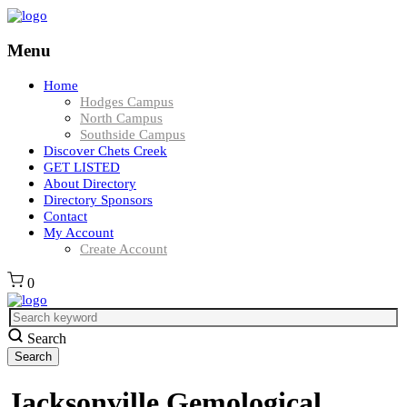
Menu
Home
Hodges Campus
North Campus
Southside Campus
Discover Chets Creek
GET LISTED
About Directory
Directory Sponsors
Contact
My Account
Create Account
0
Search
Jacksonville Gemological