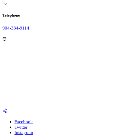
Telephone
904-384-9114
Facebook
Twitter
Instagram