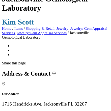
Laboratory
Kim Scott
/
/
,
,
Home
Items
Shopping & Retail
Jewelry
Jewelry/ Gem Appraisal
,
/
Jacksonville
Services
Jewelry/Gem Appraisal Services
Gemological Laboratory
Share
this page
Address & Contact
Our Address
1716 Hendricks Ave, Jacksonville FL 32207