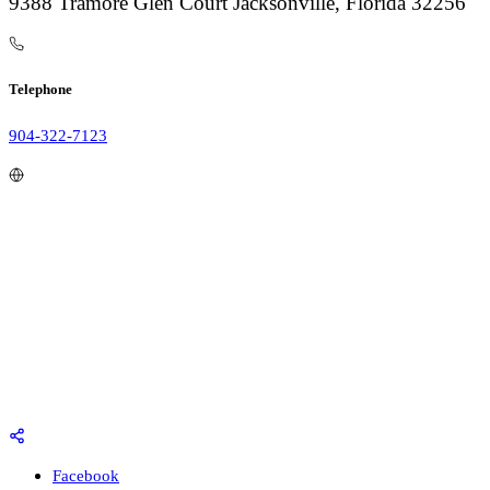
9388 Tramore Glen Court Jacksonville, Florida 32256
Telephone
904-322-7123
Facebook