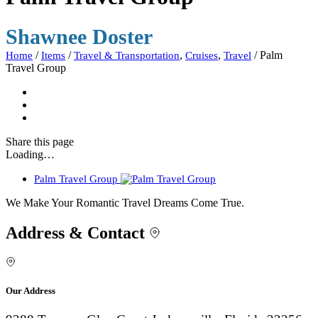
Shawnee Doster
/
/
,
,
/
Palm
Home
Items
Travel & Transportation
Cruises
Travel
Travel Group
Share
this page
Loading…
Palm Travel Group
We Make Your Romantic Travel Dreams Come True.
Address & Contact
Our Address