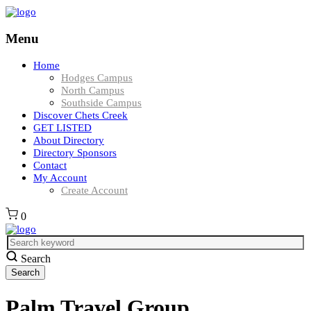
Menu
Home
Hodges Campus
North Campus
Southside Campus
Discover Chets Creek
GET LISTED
About Directory
Directory Sponsors
Contact
My Account
Create Account
0
Search
Palm Travel Group