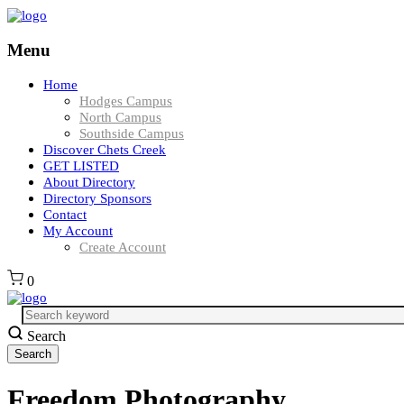
Menu
Home
Hodges Campus
North Campus
Southside Campus
Discover Chets Creek
GET LISTED
About Directory
Directory Sponsors
Contact
My Account
Create Account
0
Search
Freedom Photography