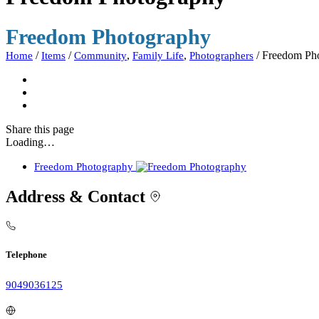
Freedom Photography
/
/
,
,
/
Freedom Ph
Home
Items
Community
Family Life
Photographers
Share
this page
Loading…
Freedom Photography
Address & Contact
Telephone
9049036125