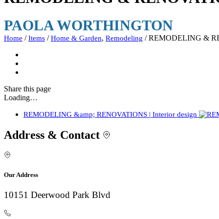
PAOLA WORTHINGTON
/
/
,
/
REMODELING & RENO
Home
Items
Home & Garden
Remodeling
Share
this page
Loading…
REMODELING &amp; RENOVATIONS | Interior design
Address & Contact
Our Address
10151 Deerwood Park Blvd