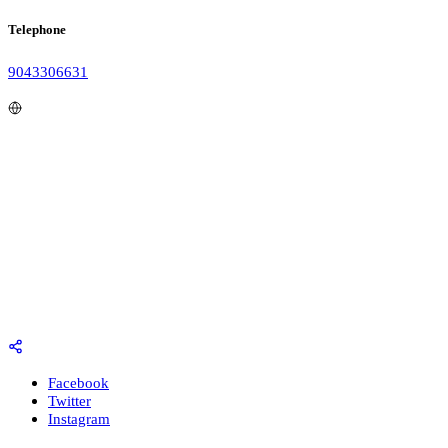
Telephone
9043306631
Facebook
Twitter
Instagram