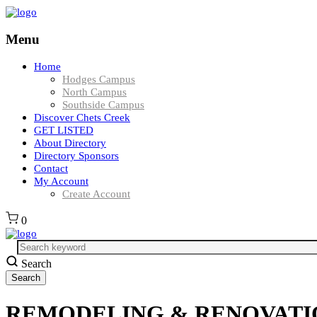
Menu
Home
Hodges Campus
North Campus
Southside Campus
Discover Chets Creek
GET LISTED
About Directory
Directory Sponsors
Contact
My Account
Create Account
0
Search
REMODELING & RENOVATIONS 