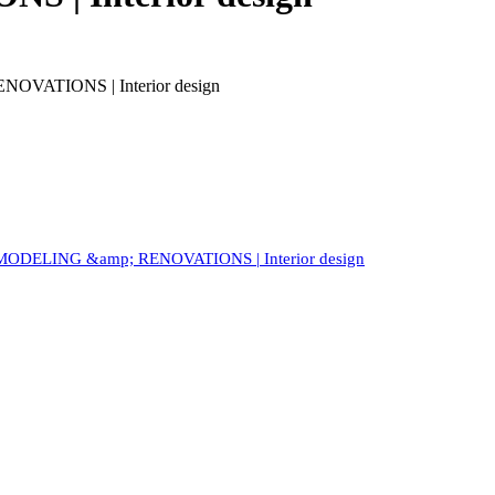
VATIONS | Interior design