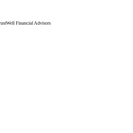
rustWell Financial Advisors