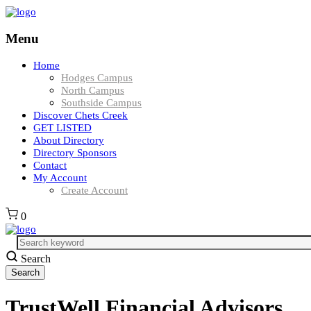
Menu
Home
Hodges Campus
North Campus
Southside Campus
Discover Chets Creek
GET LISTED
About Directory
Directory Sponsors
Contact
My Account
Create Account
0
Search
TrustWell Financial Advisors