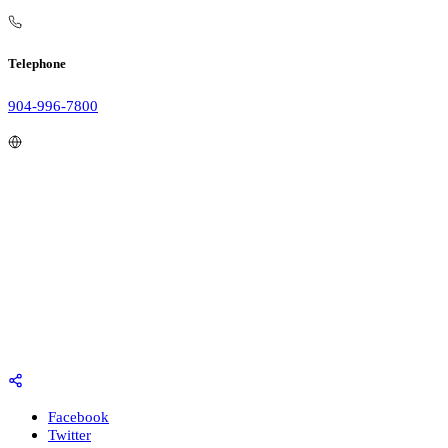
Telephone
904-996-7800
Facebook
Twitter