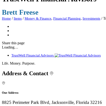
Brett Freese
/
/
,
,
/
T
Home
Items
Money & Finance
Financial Planning
Investments
Share
this page
Loading…
TrustWell Financial Advisors
Life. Money. Purpose.
Address & Contact
Our Address
8825 Perimeter Park Blvd, Jacksonville, Florida 32216