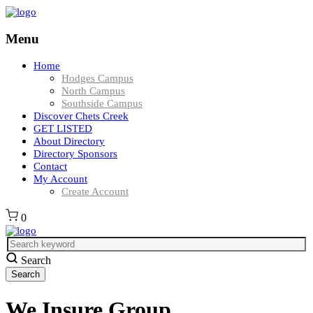
Menu
Home
Hodges Campus
North Campus
Southside Campus
Discover Chets Creek
GET LISTED
About Directory
Directory Sponsors
Contact
My Account
Create Account
0
Search
We Insure Group