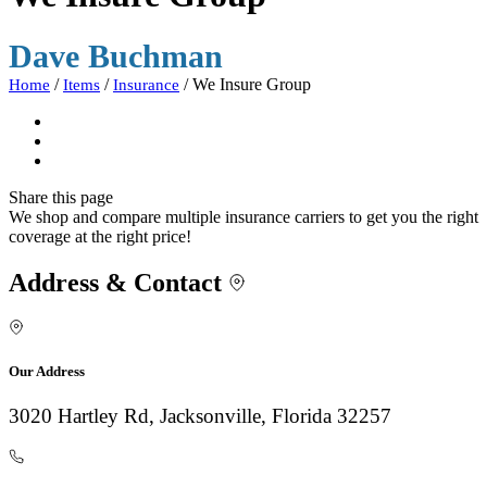
Dave Buchman
/
/
/
We Insure Group
Home
Items
Insurance
Share
this page
We shop and compare multiple insurance carriers to get you the right
coverage at the right price!
Address & Contact
Our Address
3020 Hartley Rd, Jacksonville, Florida 32257