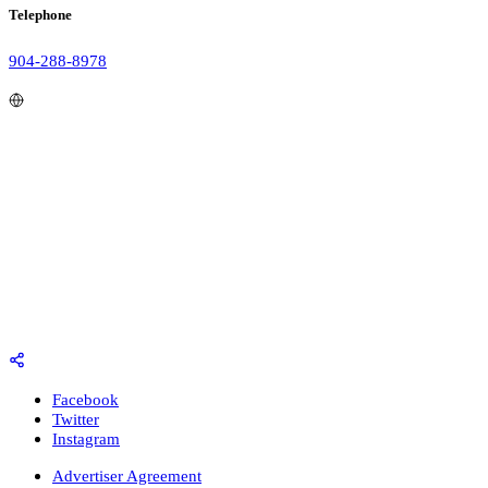
Telephone
904-288-8978
Facebook
Twitter
Instagram
Advertiser Agreement