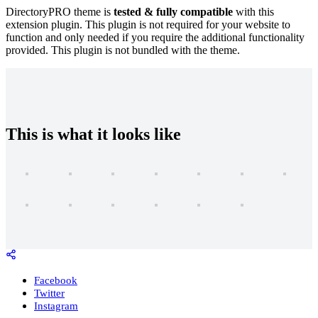
DirectoryPRO theme is
tested & fully compatible
with this
extension plugin. This plugin is not required for your website to
function and only needed if you require the additional functionality
provided. This plugin is not bundled with the theme.
This is what it looks like
Facebook
Twitter
Instagram