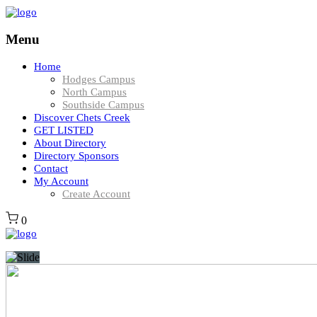
Menu
Home
Hodges Campus
North Campus
Southside Campus
Discover Chets Creek
GET LISTED
About Directory
Directory Sponsors
Contact
My Account
Create Account
0