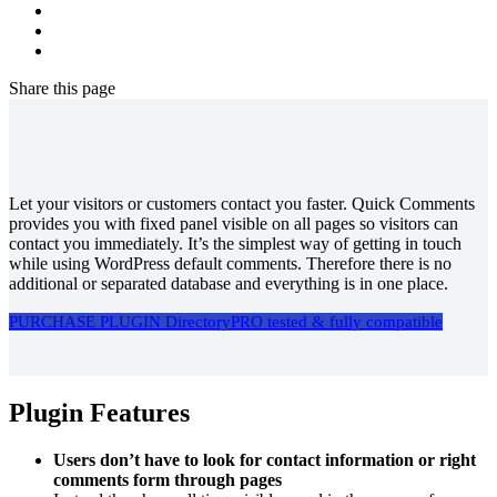
Share
this page
Let your visitors or customers contact you faster. Quick Comments
provides you with fixed panel visible on all pages so visitors can
contact you immediately. It’s the simplest way of getting in touch
while using WordPress default comments. Therefore there is no
additional or separated database and everything is in one place.
PURCHASE PLUGIN
DirectoryPRO tested & fully compatible
Plugin Features
Users don’t have to look for contact information or right
comments form through pages