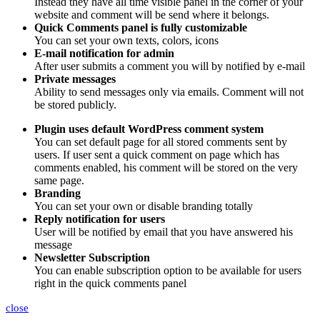
Instead they have all time visible panel in the corner of your
website and comment will be send where it belongs.
Quick Comments panel is fully customizable
You can set your own texts, colors, icons
E-mail notification for admin
After user submits a comment you will by notified by e-mail
Private messages
Ability to send messages only via emails. Comment will not
be stored publicly.
Plugin uses default WordPress comment system
You can set default page for all stored comments sent by
users. If user sent a quick comment on page which has
comments enabled, his comment will be stored on the very
same page.
Branding
You can set your own or disable branding totally
Reply notification for users
User will be notified by email that you have answered his
message
Newsletter Subscription
You can enable subscription option to be available for users
right in the quick comments panel
close