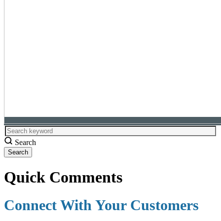
Search
Quick Comments
Connect With Your Customers