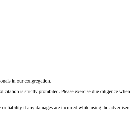
onals in our congregation.
licitation is strictly prohibited. Please exercise due diligence when
r liability if any damages are incurred while using the advertisers