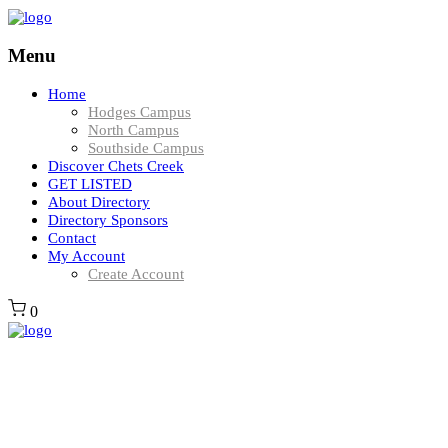
Menu
Home
Hodges Campus
North Campus
Southside Campus
Discover Chets Creek
GET LISTED
About Directory
Directory Sponsors
Contact
My Account
Create Account
0