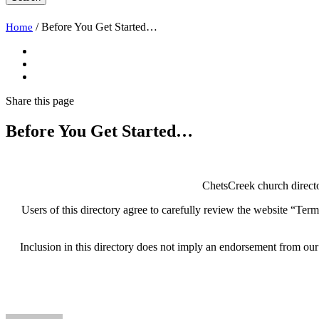
/
Before You Get Started…
Home
Share
this page
Before You Get Started…
ChetsCreek church directo
Users of this directory agree to carefully review the website “Terms
Inclusion in this directory does not imply an endorsement from our