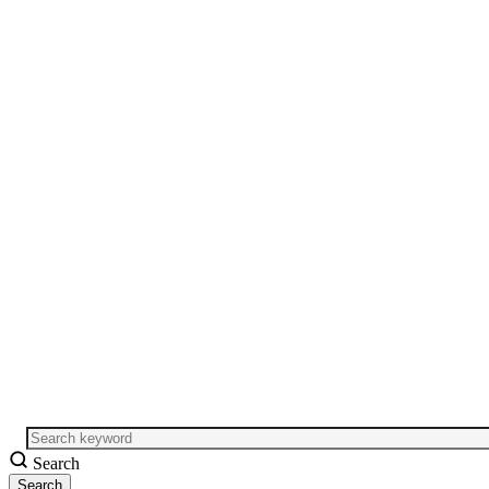
Search