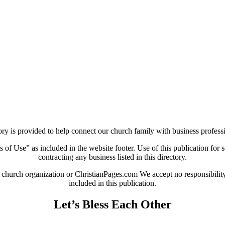
ry is provided to help connect our church family with business professi
 of Use” as included in the website footer. Use of this publication for so
contracting any business listed in this directory.
 church organization or ChristianPages.com We accept no responsibility o
included in this publication.
Let’s Bless Each Other