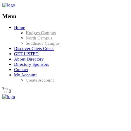
Menu
Home
Hodges Campus
North Campus
Southside Campus
Discover Chets Creek
GET LISTED
About Directory
Directory Sponsors
Contact
My Account
Create Account
0