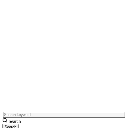
Search