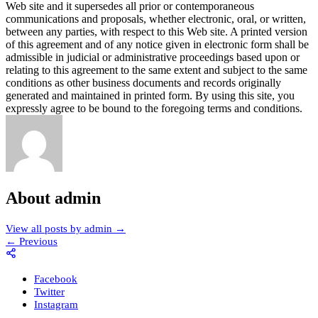
About admin
View all posts by admin
→
←
Previous
Facebook
Twitter
Instagram