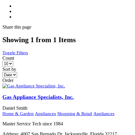
Share
this page
Showing 1 from 1 Items
Toggle Filters
Count
Sort by
Order
Gas Appliance Specialists, Inc.
Daniel Smith
Home & Garden
Appliances
Shopping & Retail
Appliances
Master Service Tech since 1984
Address:
4007 San Bernado Dr. Jacksonville, Florida 32217