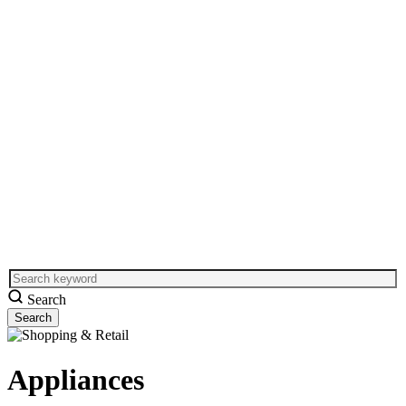
Search
Appliances