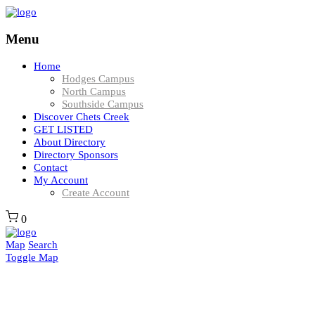
Menu
Home
Hodges Campus
North Campus
Southside Campus
Discover Chets Creek
GET LISTED
About Directory
Directory Sponsors
Contact
My Account
Create Account
0
Map
Search
Toggle Map