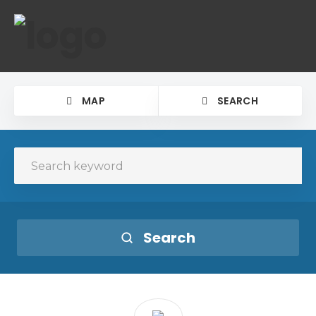
MAP
SEARCH
Search