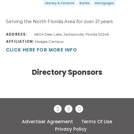
Money & Finance
Banks
Mortgages
Serving the North Florida Area for over 21 years
ADDRESS:
4804 Deer Lake, Jacksonville, Florida 32246
AFFILIATION:
Hodges Campus
CLICK HERE FOR MORE INFO
Directory Sponsors
Advertiser Agreement
Terms Of Use
Privacy Policy