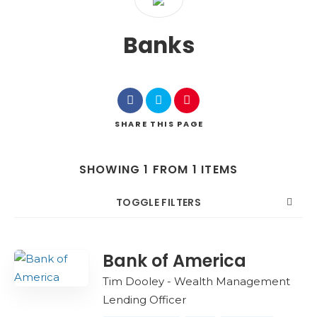
Banks
SHARE
THIS PAGE
SHOWING 1 FROM 1 ITEMS
TOGGLE FILTERS
COUNT
SORT BY
ORDER
Bank of America
Tim Dooley - Wealth Management
Lending Officer