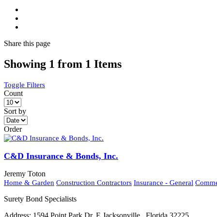
Share
this page
Showing 1 from 1 Items
Toggle Filters
Count
Sort by
Order
C&D Insurance & Bonds, Inc.
Jeremy Toton
Home & Garden
Construction Contractors
Insurance - General
Commer
Surety Bond Specialists
Address:
1594 Point Park Dr. E Jacksonville , Florida 32225