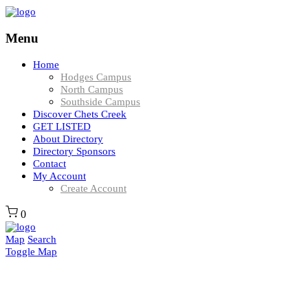
Menu
Home
Hodges Campus
North Campus
Southside Campus
Discover Chets Creek
GET LISTED
About Directory
Directory Sponsors
Contact
My Account
Create Account
0
Map
Search
Toggle Map