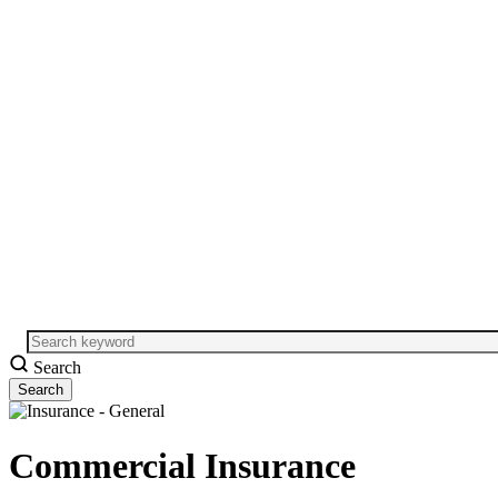
Search
Commercial Insurance