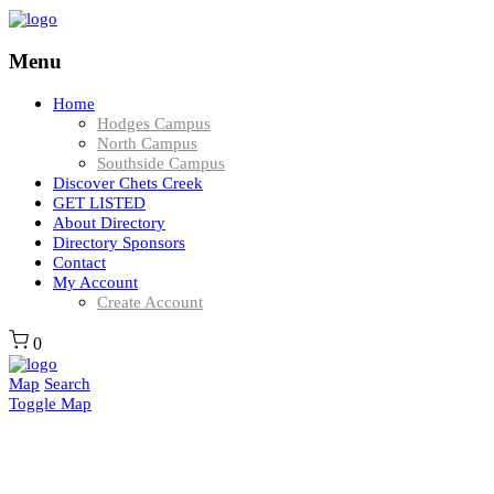
Menu
Home
Hodges Campus
North Campus
Southside Campus
Discover Chets Creek
GET LISTED
About Directory
Directory Sponsors
Contact
My Account
Create Account
0
Map
Search
Toggle Map