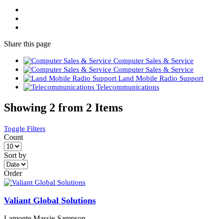
Share
this page
Computer Sales & Service
Computer Sales & Service
Land Mobile Radio Support
Telecommunications
Showing 2 from 2 Items
Toggle Filters
Count
Sort by
Order
Valiant Global Solutions
Lamonte Massie-Sampson