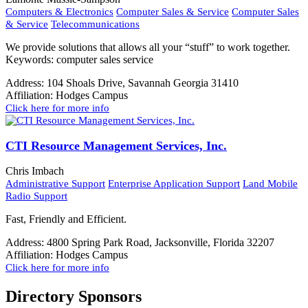
Computers & Electronics
Computer Sales & Service
Computer Sales
& Service
Telecommunications
We provide solutions that allows all your “stuff” to work together.
Keywords: computer sales service
Address:
104 Shoals Drive, Savannah Georgia 31410
Affiliation:
Hodges Campus
Click here for more info
CTI Resource Management Services, Inc.
Chris Imbach
Administrative Support
Enterprise Application Support
Land Mobile
Radio Support
Fast, Friendly and Efficient.
Address:
4800 Spring Park Road, Jacksonville, Florida 32207
Affiliation:
Hodges Campus
Click here for more info
Directory Sponsors