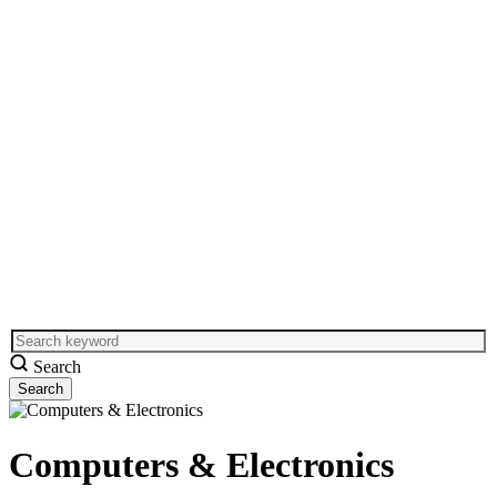
Search
Computers & Electronics