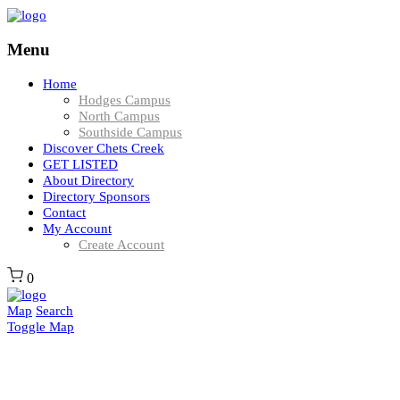
Menu
Home
Hodges Campus
North Campus
Southside Campus
Discover Chets Creek
GET LISTED
About Directory
Directory Sponsors
Contact
My Account
Create Account
0
Map
Search
Toggle Map