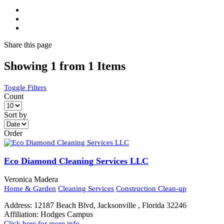
Share
this page
Showing 1 from 1 Items
Toggle Filters
Count
Sort by
Order
Eco Diamond Cleaning Services LLC
Veronica Madera
Home & Garden
Cleaning Services
Construction Clean-up
Address:
12187 Beach Blvd, Jacksonville , Florida 32246
Affiliation:
Hodges Campus
Click here for more info