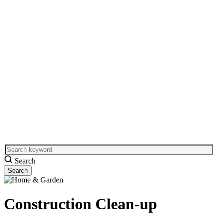
Search
Construction Clean-up