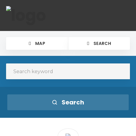
MAP
SEARCH
Search