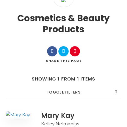
Cosmetics & Beauty
Products
SHARE
THIS PAGE
SHOWING 1 FROM 1 ITEMS
TOGGLE FILTERS
COUNT
SORT BY
ORDER
Mary Kay
Kelley Nelmapius