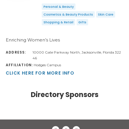
Personal & Beauty
Cosmetics & Beauty Products
Skin Care
Shopping & Retail
Gifts
Enriching Women’s Lives
ADDRESS:
10000 Gate Parkway North, Jacksonville, Florida 322
46
AFFILIATION:
Hodges Campus
CLICK HERE FOR MORE INFO
Directory Sponsors