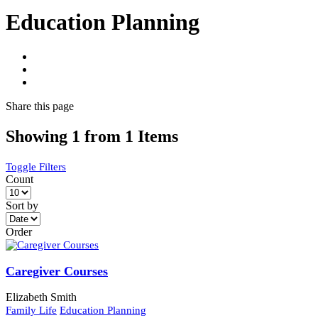
Education Planning
Share
this page
Showing 1 from 1 Items
Toggle Filters
Count
Sort by
Order
Caregiver Courses
Elizabeth Smith
Family Life
Education Planning