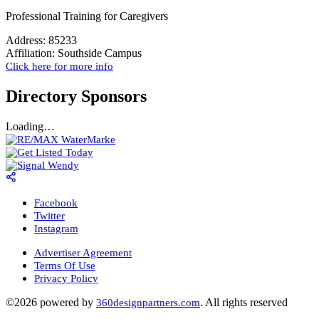
Professional Training for Caregivers
Address:
85233
Affiliation:
Southside Campus
Click here for more info
Directory Sponsors
Loading…
Facebook
Twitter
Instagram
Advertiser Agreement
Terms Of Use
Privacy Policy
©2026 powered by
. All rights reserved
360designpartners.com