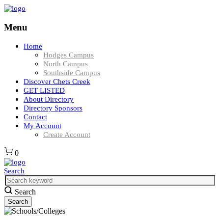
Menu
Home
Hodges Campus
North Campus
Southside Campus
Discover Chets Creek
GET LISTED
About Directory
Directory Sponsors
Contact
My Account
Create Account
0
Search
Search