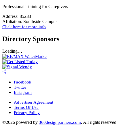
Professional Training for Caregivers
Address:
85233
Affiliation:
Southside Campus
Click here for more info
Directory Sponsors
Loading…
Facebook
Twitter
Instagram
Advertiser Agreement
Terms Of Use
Privacy Policy
©2026 powered by
. All rights reserved
360designpartners.com