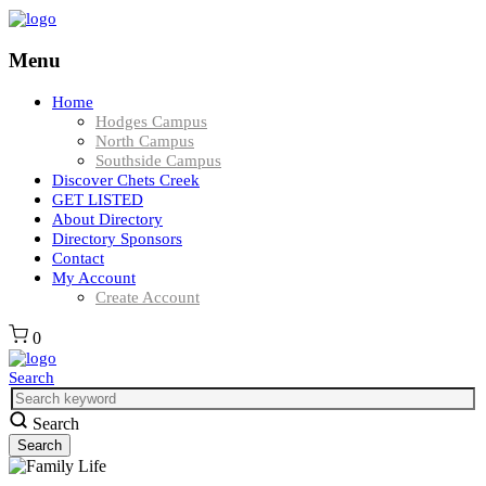
Menu
Home
Hodges Campus
North Campus
Southside Campus
Discover Chets Creek
GET LISTED
About Directory
Directory Sponsors
Contact
My Account
Create Account
0
Search
Search