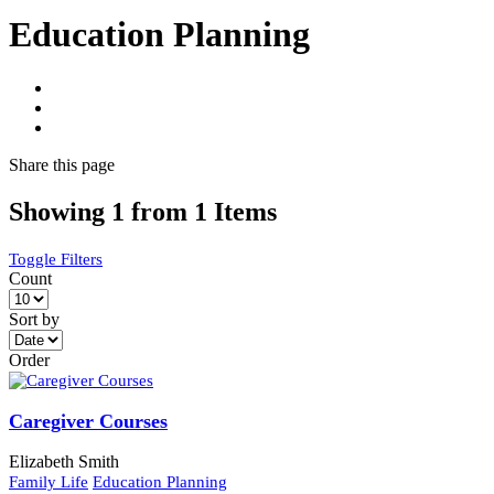
Education Planning
Share
this page
Showing 1 from 1 Items
Toggle Filters
Count
Sort by
Order
Caregiver Courses
Elizabeth Smith
Family Life
Education Planning