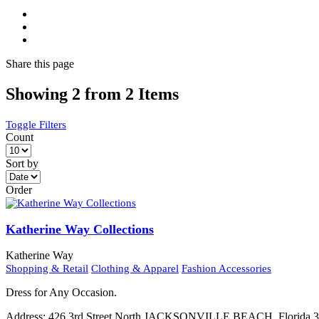
Share
this page
Showing 2 from 2 Items
Toggle Filters
Count
Sort by
Order
Katherine Way Collections
Katherine Way
Shopping & Retail
Clothing & Apparel
Fashion Accessories
Dress for Any Occasion.
Address:
426 3rd Street North JACKSONVILLE BEACH, Florida 