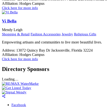
Affiliation:
Hodges Campus
Click here for more info
Vi Bella
Mendy Leigh
Shopping & Retail
Fashion Accessories
Jewelry
Religious Gifts
Empowering artisans and communities to live more beautiful lives.
Address:
13072 Quincy Bay Dr Jacksonville, Florida 32224
Affiliation:
Hodges Campus
Click here for more info
Directory Sponsors
Loading…
Facebook