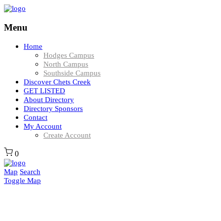
Menu
Home
Hodges Campus
North Campus
Southside Campus
Discover Chets Creek
GET LISTED
About Directory
Directory Sponsors
Contact
My Account
Create Account
0
Map
Search
Toggle Map