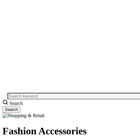
Search
Fashion Accessories