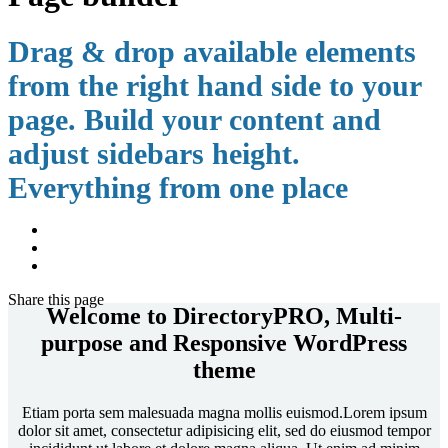
Drag & drop available elements
from the right hand side to your
page. Build your content and
adjust sidebars height.
Everything from one place
Share
this page
Welcome to DirectoryPRO, Multi-
purpose and Responsive WordPress
theme
Etiam porta sem malesuada magna mollis euismod.Lorem ipsum
dolor sit amet, consectetur adipisicing elit, sed do eiusmod tempor