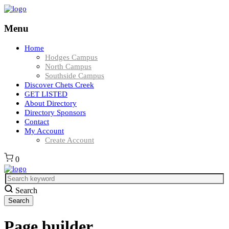
Menu
Home
Hodges Campus
North Campus
Southside Campus
Discover Chets Creek
GET LISTED
About Directory
Directory Sponsors
Contact
My Account
Create Account
0
Search
Page builder