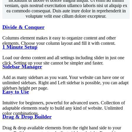
incididunt ut labore et dolore magna aliqua. Ut enim ad minim
veniam, quis nostrud exercitation ullamco laboris nisi ut aliquip ex
ea commodo consequat. Duis aute irure dolor in reprehenderit in
voluptate velit esse cillum dolore excepteur.
Divide & Conquer
Columns element makes it easy to organize content and other
elements. Choose your column layout and fill it with content.
1 Minute Setup
Load our demo content and all settings including slider in just one
click. Setting up your site cannot be simpler and faster.
Sidebar Manager
Add as many sidebars as you want. Your website can have one or
unlimited sidebars. Right and Left sidebar is possible, you can adapt
sidebars height per page.
Easy to Use
Intuitive for beginners, powerful for advanced users. Collection of
adaptable elements ready to build any kind of website. Unlimited
color combinations.
Drag & Drop Builder
Drag & drop available elements from the right hand side to your