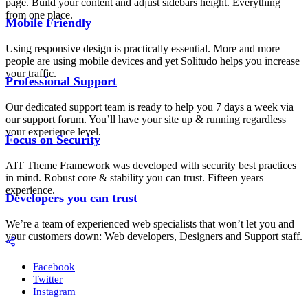
page. Build your content and adjust sidebars height. Everything
from one place.
Mobile Friendly
Using responsive design is practically essential. More and more
people are using mobile devices and yet Solitudo helps you increase
your traffic.
Professional Support
Our dedicated support team is ready to help you 7 days a week via
our support forum. You’ll have your site up & running regardless
your experience level.
Focus on Security
AIT Theme Framework was developed with security best practices
in mind. Robust core & stability you can trust. Fifteen years
experience.
Developers you can trust
We’re a team of experienced web specialists that won’t let you and
your customers down: Web developers, Designers and Support staff.
Facebook
Twitter
Instagram