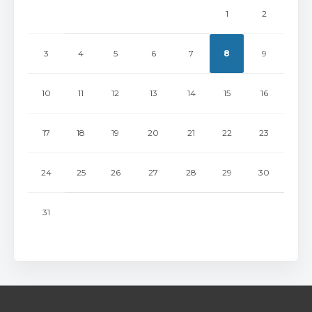
1
2
3
4
5
6
7
8
9
10
11
12
13
14
15
16
17
18
19
20
21
22
23
24
25
26
27
28
29
30
31