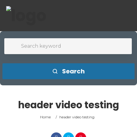
Search
header video testing
Home
/
header video testing