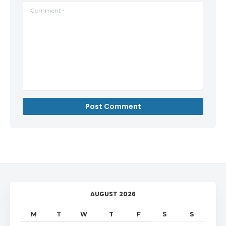
Comment
*
AUGUST 2026
M
T
W
T
F
S
S