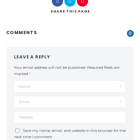
SHARE
THIS PAGE
COMMENTS
0
LEAVE A REPLY
Your email address will not be published.
Required fields are
marked
Name
Email
Website
Save my name, email, and website in this browser for the
next time I comment.