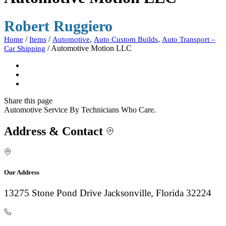
Robert Ruggiero
/
/
,
,
Home
Items
Automotive
Auto Custom Builds
Auto Transport –
/
Automotive Motion LLC
Car Shipping
Share
this page
Automotive Service By Technicians Who Care.
Address & Contact
Our Address
13275 Stone Pond Drive Jacksonville, Florida 32224