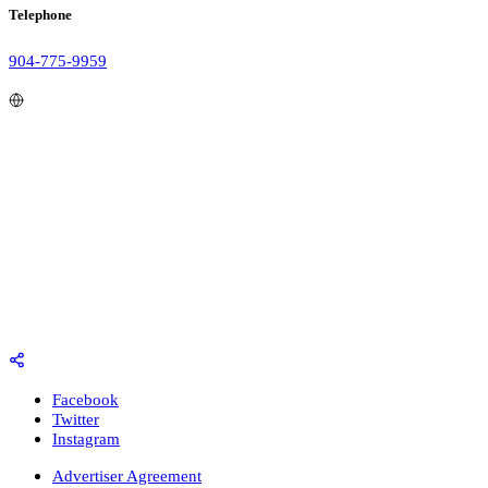
Telephone
904-775-9959
Facebook
Twitter
Instagram
Advertiser Agreement