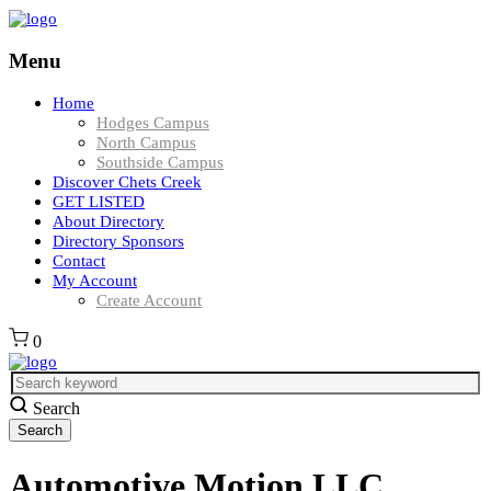
Menu
Home
Hodges Campus
North Campus
Southside Campus
Discover Chets Creek
GET LISTED
About Directory
Directory Sponsors
Contact
My Account
Create Account
0
Search
Automotive Motion LLC