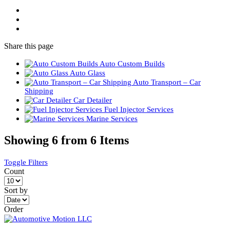
Share
this page
Auto Custom Builds
Auto Glass
Auto Transport – Car
Shipping
Car Detailer
Fuel Injector Services
Marine Services
Showing 6 from 6 Items
Toggle Filters
Count
Sort by
Order