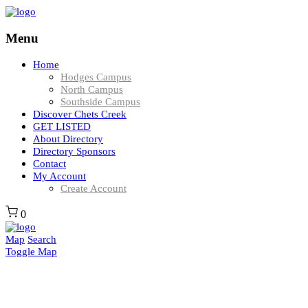
Menu
Home
Hodges Campus
North Campus
Southside Campus
Discover Chets Creek
GET LISTED
About Directory
Directory Sponsors
Contact
My Account
Create Account
0
Map
Search
Toggle Map