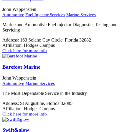
John Wappenstein
Automotive
Fuel Injector Services
Marine Services
Marine and Automotive Fuel Injector Diagnostic, Testing, and
Servicing
Address:
163 Solano Cay Circle, Florida 32082
Affiliation:
Hodges Campus
Click here for more info
Barefoot Marine
John Wappenstein
Automotive
Marine Services
The Most Dependable Service in the Industry
Address:
St Augustine, Florida 32085
Affiliation:
Hodges Campus
Click here for more info
Swift&glow