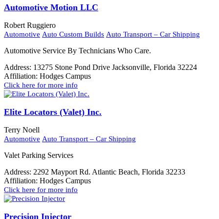
Automotive Motion LLC
Robert Ruggiero
Automotive
Auto Custom Builds
Auto Transport – Car Shipping
Automotive Service By Technicians Who Care.
Address:
13275 Stone Pond Drive Jacksonville, Florida 32224
Affiliation:
Hodges Campus
Click here for more info
Elite Locators (Valet) Inc.
Terry Noell
Automotive
Auto Transport – Car Shipping
Valet Parking Services
Address:
2292 Mayport Rd. Atlantic Beach, Florida 32233
Affiliation:
Hodges Campus
Click here for more info
Precision Injector