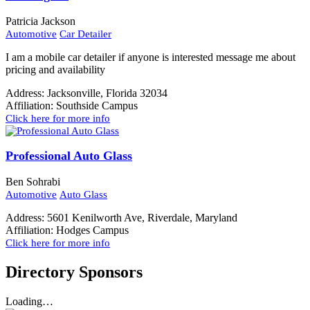
Patricia Jackson
Automotive
Car Detailer
I am a mobile car detailer if anyone is interested message me about
pricing and availability
Address:
Jacksonville, Florida 32034
Affiliation:
Southside Campus
Click here for more info
Professional Auto Glass
Ben Sohrabi
Automotive
Auto Glass
Address:
5601 Kenilworth Ave, Riverdale, Maryland
Affiliation:
Hodges Campus
Click here for more info
Directory Sponsors
Loading…