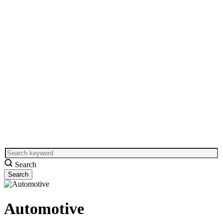
Search
Automotive