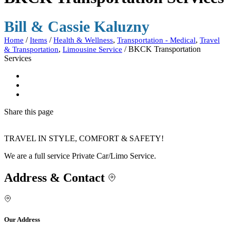
Bill & Cassie Kaluzny
/
/
,
,
Home
Items
Health & Wellness
Transportation - Medical
Travel
,
/
BKCK Transportation
& Transportation
Limousine Service
Services
Share
this page
TRAVEL IN STYLE, COMFORT & SAFETY!
We are a full service Private Car/Limo Service.
Address & Contact
Our Address