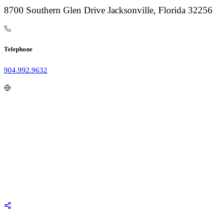
8700 Southern Glen Drive Jacksonville, Florida 32256
Telephone
904.992.9632