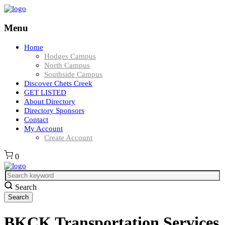
Menu
Home
Hodges Campus
North Campus
Southside Campus
Discover Chets Creek
GET LISTED
About Directory
Directory Sponsors
Contact
My Account
Create Account
0
Search
BKCK Transportation Services