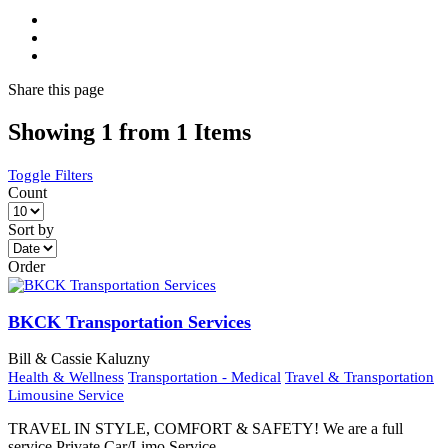
Share
this page
Showing 1 from 1 Items
Toggle Filters
Count
Sort by
Order
BKCK Transportation Services
Bill & Cassie Kaluzny
Health & Wellness
Transportation - Medical
Travel & Transportation
Limousine Service
TRAVEL IN STYLE, COMFORT & SAFETY! We are a full
service Private Car/Limo Service.