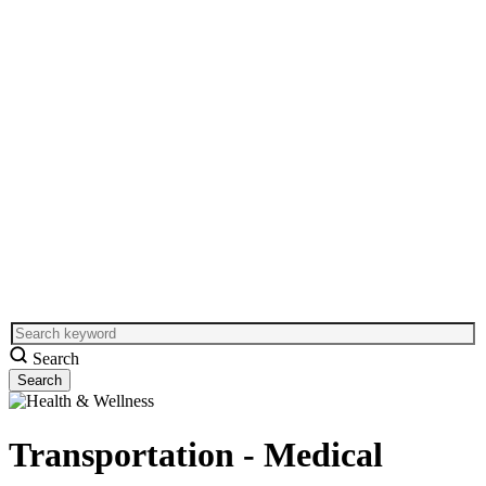
Search
Transportation - Medical