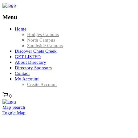
Menu
Home
Hodges Campus
North Campus
Southside Campus
Discover Chets Creek
GET LISTED
About Directory
Directory Sponsors
Contact
My Account
Create Account
0
Map
Search
Toggle Map