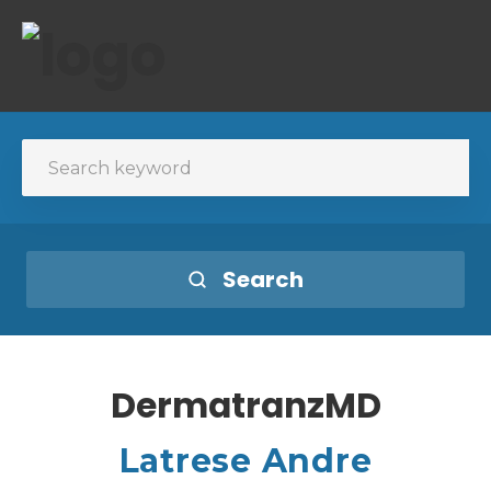
Search
DermatranzMD
Latrese Andre