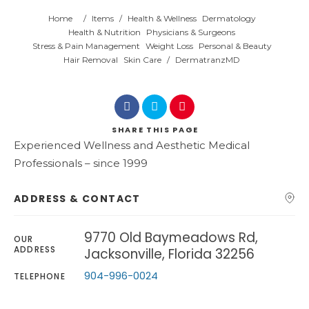
Home
/
Items
/
Health & Wellness
Dermatology
Health & Nutrition
Physicians & Surgeons
Stress & Pain Management
Weight Loss
Personal & Beauty
Hair Removal
Skin Care
/
DermatranzMD
SHARE
THIS PAGE
Experienced Wellness and Aesthetic Medical
Professionals – since 1999
ADDRESS & CONTACT
9770 Old Baymeadows Rd,
OUR
ADDRESS
Jacksonville, Florida 32256
904-996-0024
TELEPHONE