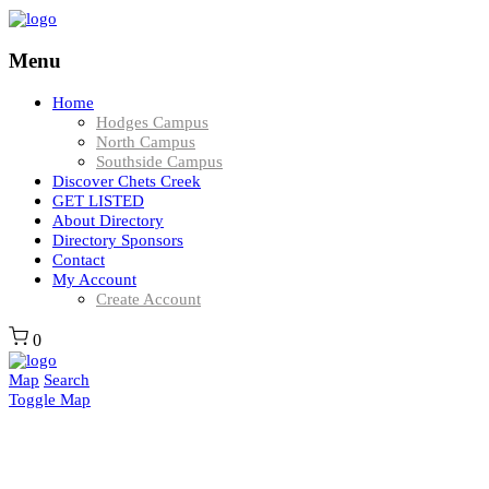
Menu
Home
Hodges Campus
North Campus
Southside Campus
Discover Chets Creek
GET LISTED
About Directory
Directory Sponsors
Contact
My Account
Create Account
0
Map
Search
Toggle Map