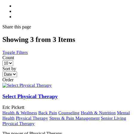
Share
this page
Showing 3 from 3 Items
Toggle Filters
Count
Sort by
Order
Select Physical Therapy
Eric Pickett
Health & Wellness
Back Pain
Counseling
Health & Nutrition
Mental
Health
Physical Therapy
Stress & Pain Management
Senior Living
Physical Therapy
The power of Physical Therapy