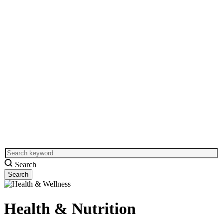
Search
Health & Nutrition