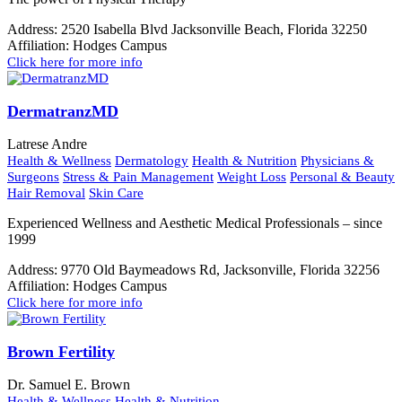
Address:
2520 Isabella Blvd Jacksonville Beach, Florida 32250
Affiliation:
Hodges Campus
Click here for more info
DermatranzMD
Latrese Andre
Health & Wellness
Dermatology
Health & Nutrition
Physicians &
Surgeons
Stress & Pain Management
Weight Loss
Personal & Beauty
Hair Removal
Skin Care
Experienced Wellness and Aesthetic Medical Professionals – since
1999
Address:
9770 Old Baymeadows Rd, Jacksonville, Florida 32256
Affiliation:
Hodges Campus
Click here for more info
Brown Fertility
Dr. Samuel E. Brown
Health & Wellness
Health & Nutrition