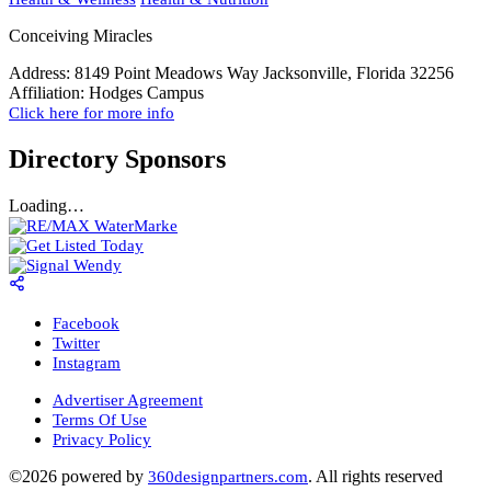
Conceiving Miracles
Address:
8149 Point Meadows Way Jacksonville, Florida 32256
Affiliation:
Hodges Campus
Click here for more info
Directory Sponsors
Loading…
Facebook
Twitter
Instagram
Advertiser Agreement
Terms Of Use
Privacy Policy
©2026 powered by
. All rights reserved
360designpartners.com