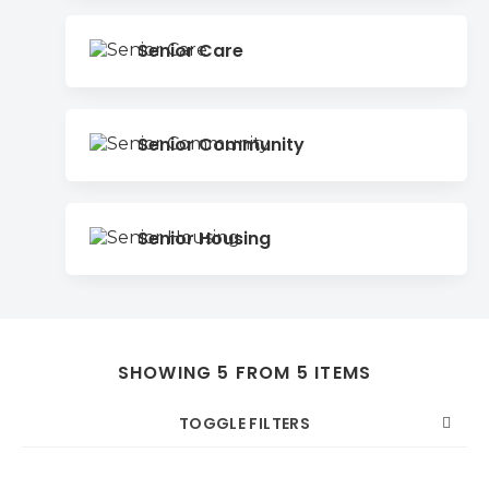
Senior Care
Senior Community
Senior Housing
SHOWING 5 FROM 5 ITEMS
TOGGLE FILTERS