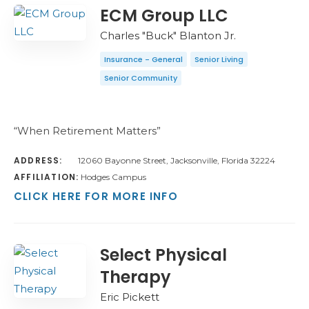
COUNT
SORT BY
ORDER
ECM Group LLC
Charles "Buck" Blanton Jr.
Insurance - General
Senior Living
Senior Community
“When Retirement Matters”
ADDRESS:
12060 Bayonne Street, Jacksonville, Florida 32224
AFFILIATION:
Hodges Campus
CLICK HERE FOR MORE INFO
Select Physical
Therapy
Eric Pickett