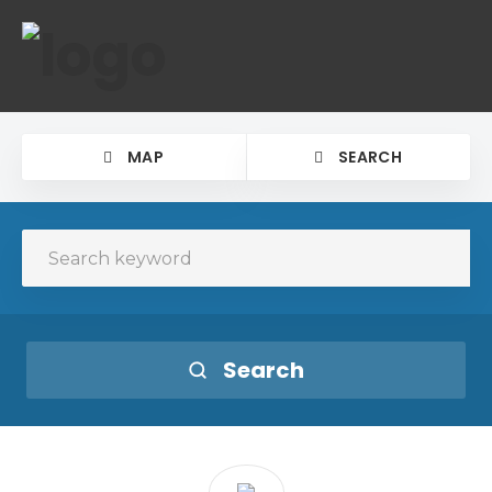
MAP
SEARCH
Search