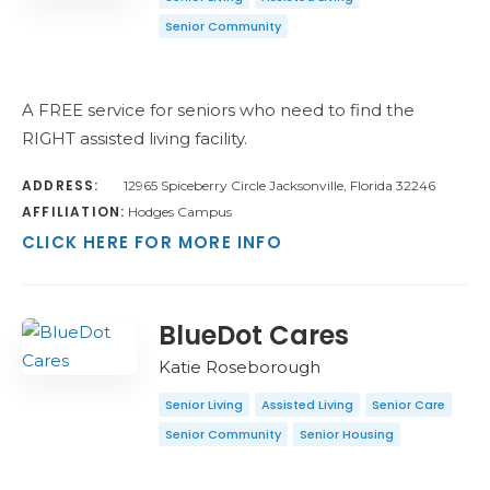
Senior Community
A FREE service for seniors who need to find the
RIGHT assisted living facility.
ADDRESS:
12965 Spiceberry Circle Jacksonville, Florida 32246
AFFILIATION:
Hodges Campus
CLICK HERE FOR MORE INFO
BlueDot Cares
Katie Roseborough
Senior Living
Assisted Living
Senior Care
Senior Community
Senior Housing