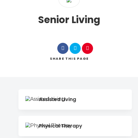
Senior Living
SHARE
THIS PAGE
Assisted Living
Physical Therapy