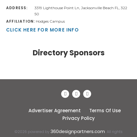
ADDRESS:
3319 Lighthouse Point Ln, Jacksonville Beach FL, 322
50
AFFILIATION:
Hodges Campus
CLICK HERE FOR MORE INFO
Directory Sponsors
Advertiser Agreement
Terms Of Use
Privacy Policy
360designpartners.com
©2026 powered by
. All rights