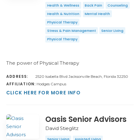
Health & Wellness
Back Pain
Counseling
Health & Nutrition
Mental Health
Physical Therapy
Stress & Pain Management
Senior Living
Physical Therapy
The power of Physical Therapy
ADDRESS:
2520 Isabella Blvd Jacksonville Beach, Florida 32250
AFFILIATION:
Hodges Campus
CLICK HERE FOR MORE INFO
Oasis Senior Advisors
David Stieglitz
Senior Living
Assisted Living