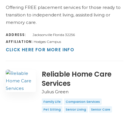
Offering FREE placement services for those ready to
transition to independent living, assisted living or
memory care.
ADDRESS:
Jacksonville Florida 32256
AFFILIATION:
Hodges Campus
CLICK HERE FOR MORE INFO
Reliable Home Care
Services
Julius Green
Family Life
Companion Services
Pet Sitting
Senior Living
Senior Care