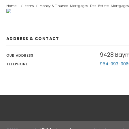
Home
/
Items
/
Money & Finance
Mortgages
Real Estate
Mortgages
ADDRESS & CONTACT
9428 Baym
OUR ADDRESS
954-993-906
TELEPHONE