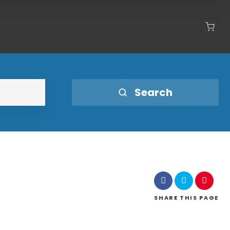
Shop
Search
SHARE
THIS PAGE