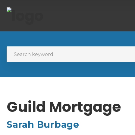
Guild Mortgage
Sarah Burbage