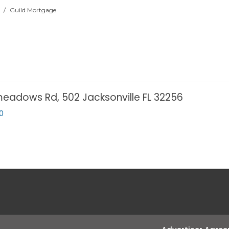
/
Guild Mortgage
eadows Rd, 502 Jacksonville FL 32256
0