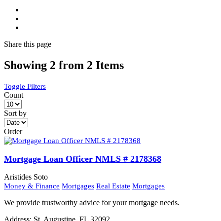
Share
this page
Showing 2 from 2 Items
Toggle Filters
Count
Sort by
Order
Mortgage Loan Officer NMLS # 2178368
Aristides Soto
Money & Finance
Mortgages
Real Estate
Mortgages
We provide trustworthy advice for your mortgage needs.
Address:
St. Augustine, FL 32092