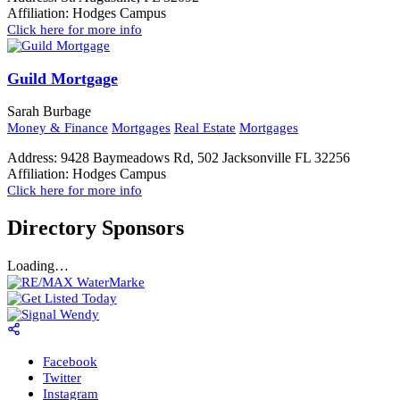
Affiliation:
Hodges Campus
Click here for more info
Guild Mortgage
Sarah Burbage
Money & Finance
Mortgages
Real Estate
Mortgages
Address:
9428 Baymeadows Rd, 502 Jacksonville FL 32256
Affiliation:
Hodges Campus
Click here for more info
Directory Sponsors
Loading…
Facebook
Twitter
Instagram