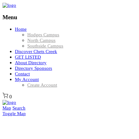
Menu
Home
Hodges Campus
North Campus
Southside Campus
Discover Chets Creek
GET LISTED
About Directory
Directory Sponsors
Contact
My Account
Create Account
0
Map
Search
Toggle Map