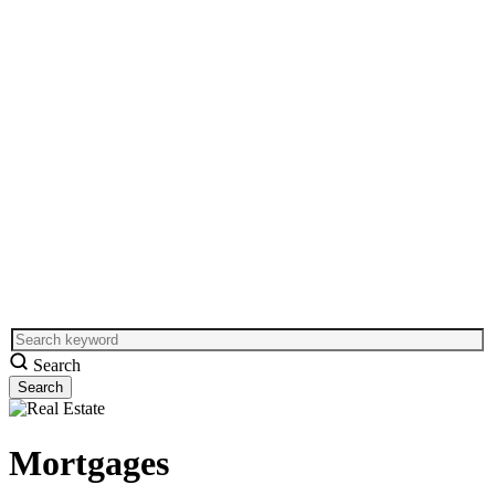
Search
Mortgages