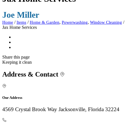
Joe Miller
/
/
,
,
/
Home
Items
Home & Garden
Powerwashing
Window Cleaning
Jax Home Services
Share
this page
Keeping it clean
Address & Contact
Our Address
4569 Crystal Brook Way Jacksonville, Florida 32224