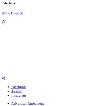
Telephone
904-710-9066
Facebook
Twitter
Instagram
Advertiser Agreement