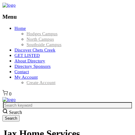
Menu
Home
Hodges Campus
North Campus
Southside Campus
Discover Chets Creek
GET LISTED
About Directory
Directory Sponsors
Contact
My Account
Create Account
0
Search
Jax Home Services