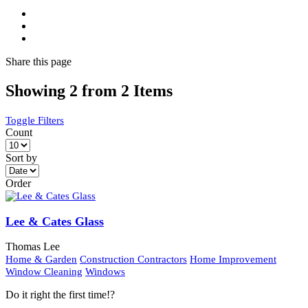
Share
this page
Showing 2 from 2 Items
Toggle Filters
Count
Sort by
Order
Lee & Cates Glass
Thomas Lee
Home & Garden
Construction Contractors
Home Improvement
Window Cleaning
Windows
Do it right the first time!?