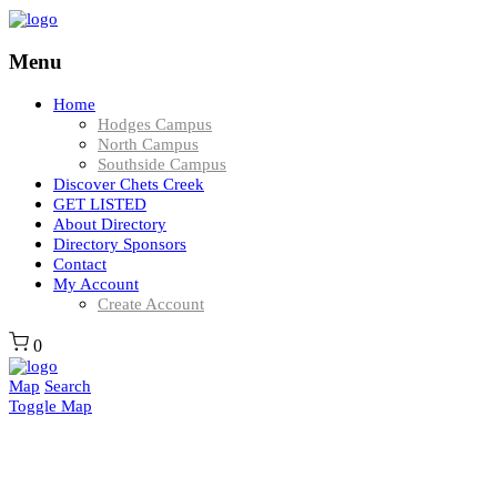
Menu
Home
Hodges Campus
North Campus
Southside Campus
Discover Chets Creek
GET LISTED
About Directory
Directory Sponsors
Contact
My Account
Create Account
0
Map
Search
Toggle Map