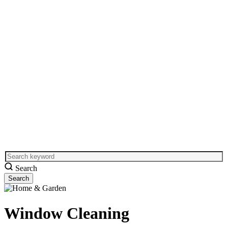
Search
Window Cleaning