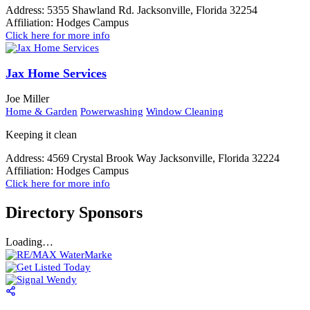
Address:
5355 Shawland Rd. Jacksonville, Florida 32254
Affiliation:
Hodges Campus
Click here for more info
Jax Home Services
Joe Miller
Home & Garden
Powerwashing
Window Cleaning
Keeping it clean
Address:
4569 Crystal Brook Way Jacksonville, Florida 32224
Affiliation:
Hodges Campus
Click here for more info
Directory Sponsors
Loading…