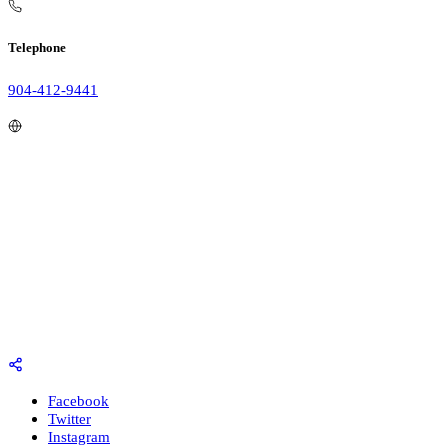
Telephone
904-412-9441
Facebook
Twitter
Instagram