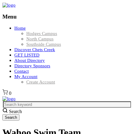
Menu
Home
Hodges Campus
North Campus
Southside Campus
Discover Chets Creek
GET LISTED
About Directory
Directory Sponsors
Contact
My Account
Create Account
0
Search
Wahoo Swim Team