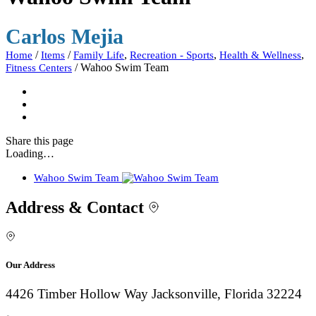
Carlos Mejia
/
/
,
,
,
Home
Items
Family Life
Recreation - Sports
Health & Wellness
/
Wahoo Swim Team
Fitness Centers
Share
this page
Loading…
Wahoo Swim Team
Address & Contact
Our Address
4426 Timber Hollow Way Jacksonville, Florida 32224