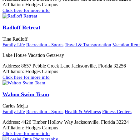
Affiliation:
Hodges Campus
Click here for more info
Radloff Retreat
Tina Radloff
Family Life
Recreation - Sports
Travel & Transportation
Vacation Rent
Lake House Vacation Getaway
Address:
8657 Pebble Creek Lane Jacksonville, Florida 32256
Affiliation:
Hodges Campus
Click here for more info
Wahoo Swim Team
Carlos Mejia
Family Life
Recreation - Sports
Health & Wellness
Fitness Centers
Address:
4426 Timber Hollow Way Jacksonville, Florida 32224
Affiliation:
Hodges Campus
Click here for more info