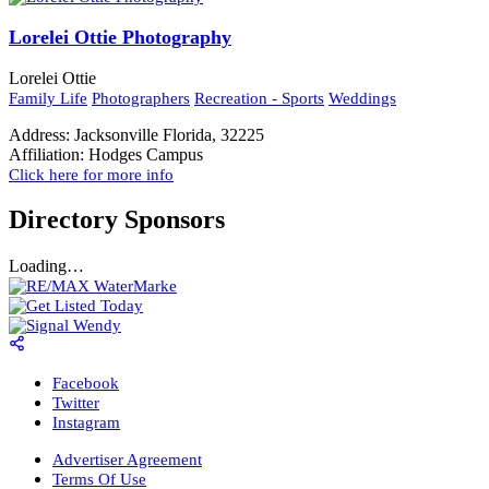
Lorelei Ottie Photography
Lorelei Ottie
Family Life
Photographers
Recreation - Sports
Weddings
Address:
Jacksonville Florida, 32225
Affiliation:
Hodges Campus
Click here for more info
Directory Sponsors
Loading…
Facebook
Twitter
Instagram
Advertiser Agreement
Terms Of Use