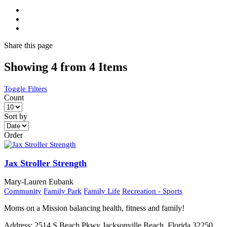
Share
this page
Showing 4 from 4 Items
Toggle Filters
Count
Sort by
Order
Jax Stroller Strength
Mary-Lauren Eubank
Community
Family Park
Family Life
Recreation - Sports
Moms on a Mission balancing health, fitness and family!
Address:
2514 S Beach Pkwy Jacksonville Beach, Florida 32250