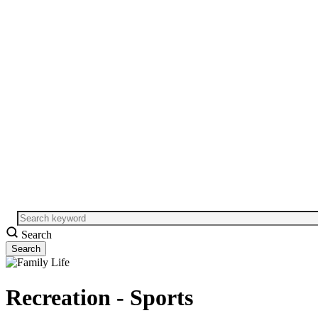
Search
Recreation - Sports