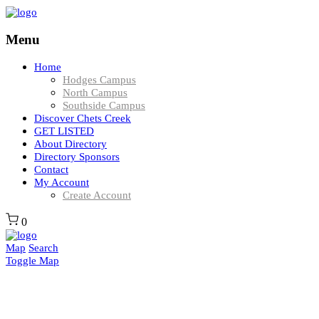
Menu
Home
Hodges Campus
North Campus
Southside Campus
Discover Chets Creek
GET LISTED
About Directory
Directory Sponsors
Contact
My Account
Create Account
0
Map
Search
Toggle Map