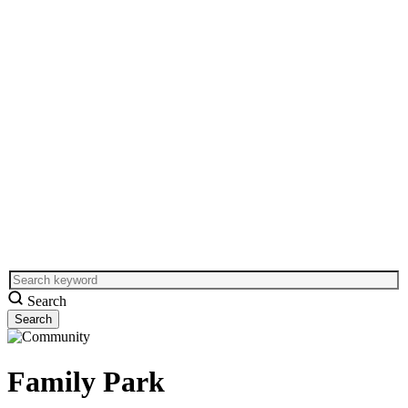
Search
Family Park