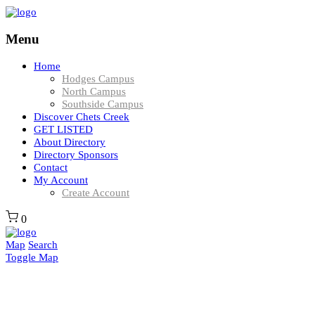
Menu
Home
Hodges Campus
North Campus
Southside Campus
Discover Chets Creek
GET LISTED
About Directory
Directory Sponsors
Contact
My Account
Create Account
0
Map
Search
Toggle Map