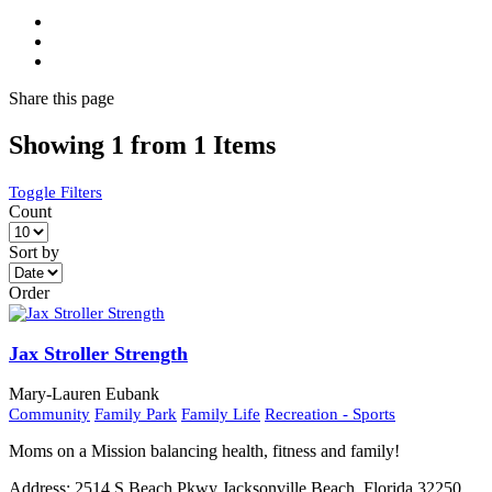
Share
this page
Showing 1 from 1 Items
Toggle Filters
Count
Sort by
Order
Jax Stroller Strength
Mary-Lauren Eubank
Community
Family Park
Family Life
Recreation - Sports
Moms on a Mission balancing health, fitness and family!
Address:
2514 S Beach Pkwy Jacksonville Beach, Florida 32250