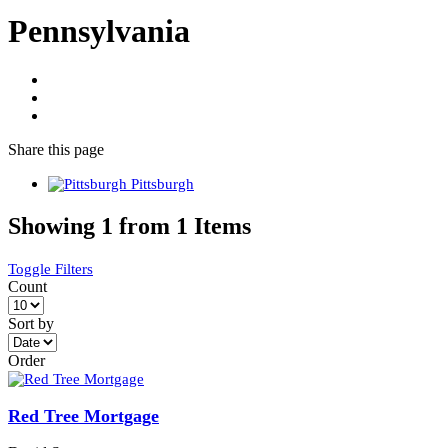
Pennsylvania
Share
this page
Pittsburgh
Showing 1 from 1 Items
Toggle Filters
Count
Sort by
Order
Red Tree Mortgage