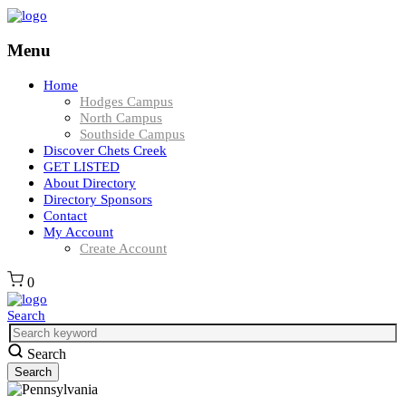
Menu
Home
Hodges Campus
North Campus
Southside Campus
Discover Chets Creek
GET LISTED
About Directory
Directory Sponsors
Contact
My Account
Create Account
0
Search
Search