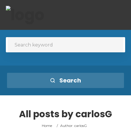
Search
All posts by
carlosG
Home
/
Author: carlosG