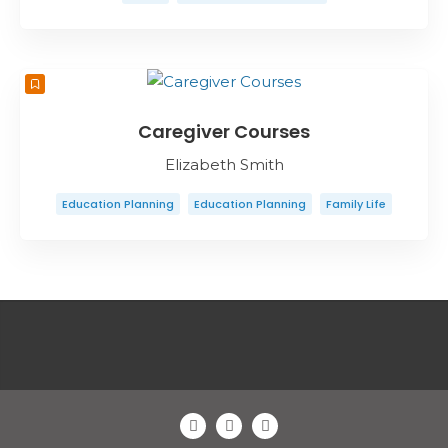
Caregiver Courses
Elizabeth Smith
Education Planning
Education Planning
Family Life