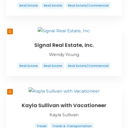
Real Estate
Real Estate
Real Estate/Commercial
Signal Real Estate, Inc.
Wendy Young
Real Estate
Real Estate
Real Estate/Commercial
Kayla Sullivan with Vacationeer
Kayla Sullivan
Travel
Travel & Transportation