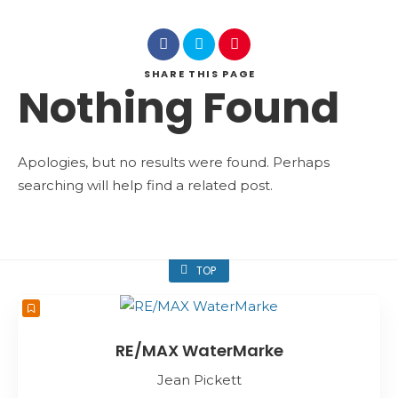
SHARE
THIS PAGE
Nothing Found
Apologies, but no results were found. Perhaps
searching will help find a related post.
TOP
RE/MAX WaterMarke
Jean Pickett