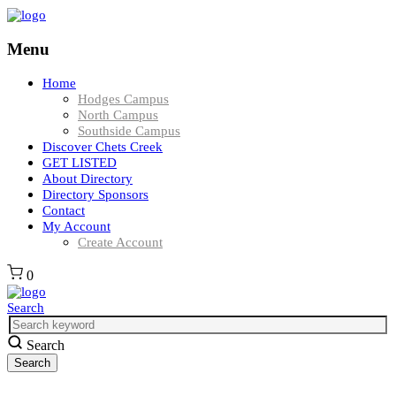
Menu
Home
Hodges Campus
North Campus
Southside Campus
Discover Chets Creek
GET LISTED
About Directory
Directory Sponsors
Contact
My Account
Create Account
0
Search
Search