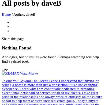
All posts by
daveB
/
Author: daveB
Home
Share
this page
Nothing Found
Apologies, but no results were found. Perhaps searching will help
find a related post.
Top
Taking You Beyond The Pickett Fence I understand that buying or
selling a home is more than just a transaction: it is a life-changing
experience. That’s why I am continually dedicated to providing
exceptional, personalized service for all of my clients. I take great
pride in the relationships and always work relentlessly on the client’s
behalf to help them achieve their real estate goals. Today’s buyers
and sellers need a trusted resource that can guide them through the