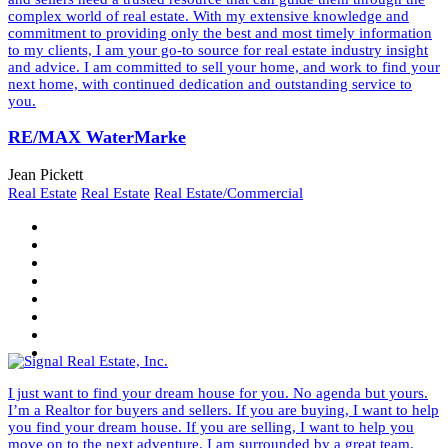
complex world of real estate. With my extensive knowledge and
commitment to providing only the best and most timely information
to my clients, I am your go-to source for real estate industry insight
and advice. I am committed to sell your home, and work to find your
next home, with continued dedication and outstanding service to
you.
RE/MAX WaterMarke
Jean Pickett
Real Estate
Real Estate
Real Estate/Commercial
I just want to find your dream house for you. No agenda but yours.
I’m a Realtor for buyers and sellers. If you are buying, I want to help
you find your dream house. If you are selling, I want to help you
move on to the next adventure. I am surrounded by a great team.