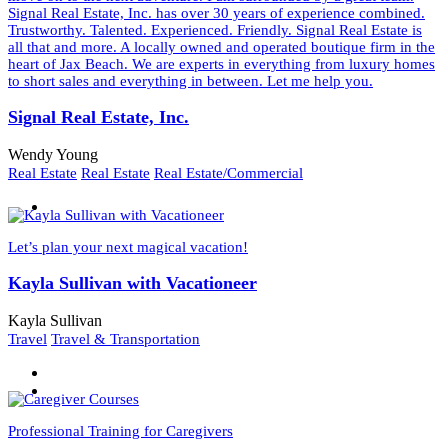
Signal Real Estate, Inc. has over 30 years of experience combined.
Trustworthy. Talented. Experienced. Friendly. Signal Real Estate is
all that and more. A locally owned and operated boutique firm in the
heart of Jax Beach. We are experts in everything from luxury homes
to short sales and everything in between. Let me help you.
Signal Real Estate, Inc.
Wendy Young
Real Estate
Real Estate
Real Estate/Commercial
Let’s plan your next magical vacation!
Kayla Sullivan with Vacationeer
Kayla Sullivan
Travel
Travel & Transportation
Professional Training for Caregivers