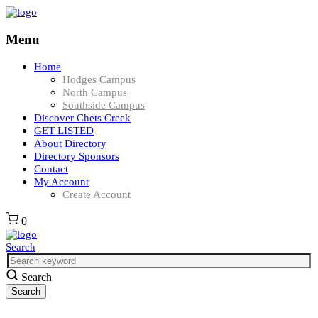
Menu
Home
Hodges Campus
North Campus
Southside Campus
Discover Chets Creek
GET LISTED
About Directory
Directory Sponsors
Contact
My Account
Create Account
0
Search
Search