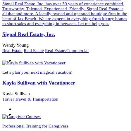
Signal Real Estate, Inc. has over 30 years of experience combined.
Trustworthy. Talented. Experienced. Friendly. Signal Real Estate is
all that and more. A locally owned and operated boutique firm in the
heart of Jax Beach. We are experts in everything from luxury homes
to short sales and everything in between. Let me help you.
Signal Real Estate, Inc.
Wendy Young
Real Estate
Real Estate
Real Estate/Commercial
Let’s plan your next magical vacation!
Kayla Sullivan with Vacationeer
Kayla Sullivan
Travel
Travel & Transportation
Professional Training for Caregivers