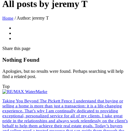
All posts by
jeremy T
/
Author: jeremy T
Home
Share
this page
Nothing Found
Apologies, but no results were found. Perhaps searching will help
find a related post.
Top
Taking You Beyond The Pickett Fence I understand that buying or
selling a home is more than just a transaction: it is a life-changing
experience. That’s why I am continually dedicated to providing
exceptional, personalized service for all of my clients. I take great
pride in the relationships and always work relentlessly on the client’s
behalf to help them achieve their real estate goals. Today’s buyers
and sellers need a trusted resource that can guide them through the