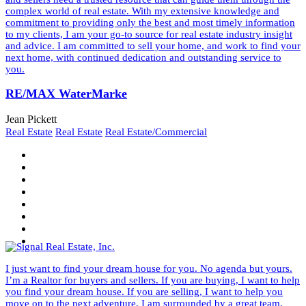
complex world of real estate. With my extensive knowledge and
commitment to providing only the best and most timely information
to my clients, I am your go-to source for real estate industry insight
and advice. I am committed to sell your home, and work to find your
next home, with continued dedication and outstanding service to
you.
RE/MAX WaterMarke
Jean Pickett
Real Estate
Real Estate
Real Estate/Commercial
I just want to find your dream house for you. No agenda but yours.
I’m a Realtor for buyers and sellers. If you are buying, I want to help
you find your dream house. If you are selling, I want to help you
move on to the next adventure. I am surrounded by a great team.