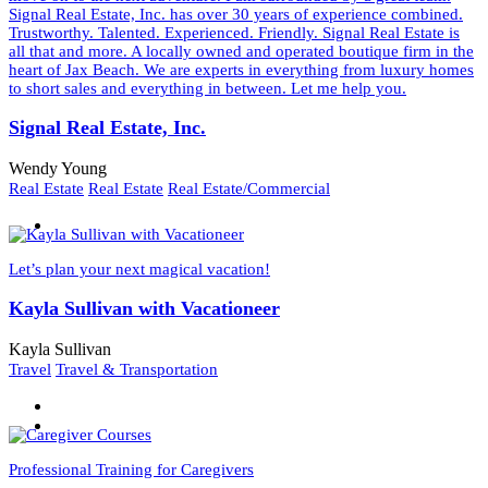
Signal Real Estate, Inc. has over 30 years of experience combined.
Trustworthy. Talented. Experienced. Friendly. Signal Real Estate is
all that and more. A locally owned and operated boutique firm in the
heart of Jax Beach. We are experts in everything from luxury homes
to short sales and everything in between. Let me help you.
Signal Real Estate, Inc.
Wendy Young
Real Estate
Real Estate
Real Estate/Commercial
Let’s plan your next magical vacation!
Kayla Sullivan with Vacationeer
Kayla Sullivan
Travel
Travel & Transportation
Professional Training for Caregivers