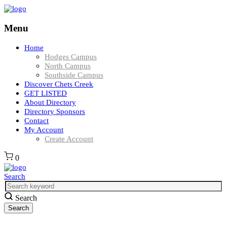
Menu
Home
Hodges Campus
North Campus
Southside Campus
Discover Chets Creek
GET LISTED
About Directory
Directory Sponsors
Contact
My Account
Create Account
0
Search
Search