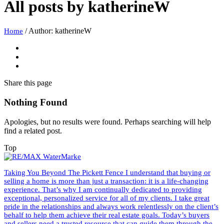
All posts by
katherineW
/
Author: katherineW
Home
Share
this page
Nothing Found
Apologies, but no results were found. Perhaps searching will help
find a related post.
Top
Taking You Beyond The Pickett Fence I understand that buying or
selling a home is more than just a transaction: it is a life-changing
experience. That’s why I am continually dedicated to providing
exceptional, personalized service for all of my clients. I take great
pride in the relationships and always work relentlessly on the client’s
behalf to help them achieve their real estate goals. Today’s buyers
and sellers need a trusted resource that can guide them through the