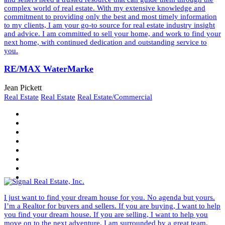
complex world of real estate. With my extensive knowledge and
commitment to providing only the best and most timely information
to my clients, I am your go-to source for real estate industry insight
and advice. I am committed to sell your home, and work to find your
next home, with continued dedication and outstanding service to
you.
RE/MAX WaterMarke
Jean Pickett
Real Estate
Real Estate
Real Estate/Commercial
I just want to find your dream house for you. No agenda but yours.
I’m a Realtor for buyers and sellers. If you are buying, I want to help
you find your dream house. If you are selling, I want to help you
move on to the next adventure. I am surrounded by a great team.