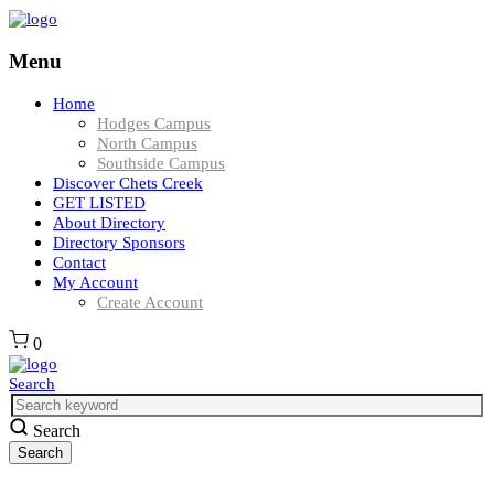
Menu
Home
Hodges Campus
North Campus
Southside Campus
Discover Chets Creek
GET LISTED
About Directory
Directory Sponsors
Contact
My Account
Create Account
0
Search
Search