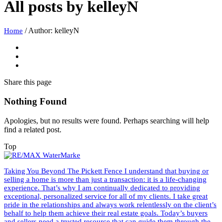
All posts by
kelleyN
/
Author: kelleyN
Home
Share
this page
Nothing Found
Apologies, but no results were found. Perhaps searching will help
find a related post.
Top
Taking You Beyond The Pickett Fence I understand that buying or
selling a home is more than just a transaction: it is a life-changing
experience. That’s why I am continually dedicated to providing
exceptional, personalized service for all of my clients. I take great
pride in the relationships and always work relentlessly on the client’s
behalf to help them achieve their real estate goals. Today’s buyers
and sellers need a trusted resource that can guide them through the