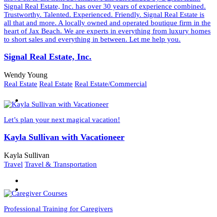
Signal Real Estate, Inc. has over 30 years of experience combined.
Trustworthy. Talented. Experienced. Friendly. Signal Real Estate is
all that and more. A locally owned and operated boutique firm in the
heart of Jax Beach. We are experts in everything from luxury homes
to short sales and everything in between. Let me help you.
Signal Real Estate, Inc.
Wendy Young
Real Estate
Real Estate
Real Estate/Commercial
Let’s plan your next magical vacation!
Kayla Sullivan with Vacationeer
Kayla Sullivan
Travel
Travel & Transportation
Professional Training for Caregivers