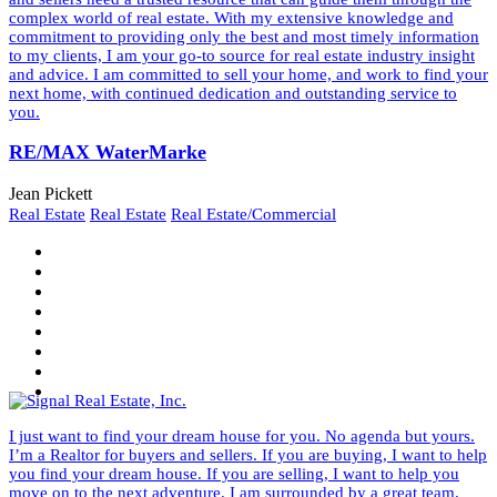
complex world of real estate. With my extensive knowledge and
commitment to providing only the best and most timely information
to my clients, I am your go-to source for real estate industry insight
and advice. I am committed to sell your home, and work to find your
next home, with continued dedication and outstanding service to
you.
RE/MAX WaterMarke
Jean Pickett
Real Estate
Real Estate
Real Estate/Commercial
I just want to find your dream house for you. No agenda but yours.
I’m a Realtor for buyers and sellers. If you are buying, I want to help
you find your dream house. If you are selling, I want to help you
move on to the next adventure. I am surrounded by a great team.