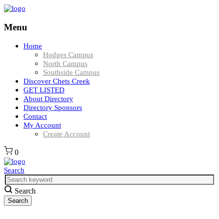
Menu
Home
Hodges Campus
North Campus
Southside Campus
Discover Chets Creek
GET LISTED
About Directory
Directory Sponsors
Contact
My Account
Create Account
0
Search
Search