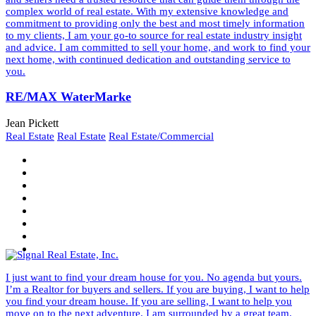
complex world of real estate. With my extensive knowledge and
commitment to providing only the best and most timely information
to my clients, I am your go-to source for real estate industry insight
and advice. I am committed to sell your home, and work to find your
next home, with continued dedication and outstanding service to
you.
RE/MAX WaterMarke
Jean Pickett
Real Estate
Real Estate
Real Estate/Commercial
I just want to find your dream house for you. No agenda but yours.
I’m a Realtor for buyers and sellers. If you are buying, I want to help
you find your dream house. If you are selling, I want to help you
move on to the next adventure. I am surrounded by a great team.