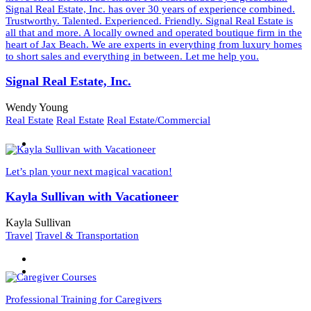
Signal Real Estate, Inc. has over 30 years of experience combined.
Trustworthy. Talented. Experienced. Friendly. Signal Real Estate is
all that and more. A locally owned and operated boutique firm in the
heart of Jax Beach. We are experts in everything from luxury homes
to short sales and everything in between. Let me help you.
Signal Real Estate, Inc.
Wendy Young
Real Estate
Real Estate
Real Estate/Commercial
Let’s plan your next magical vacation!
Kayla Sullivan with Vacationeer
Kayla Sullivan
Travel
Travel & Transportation
Professional Training for Caregivers