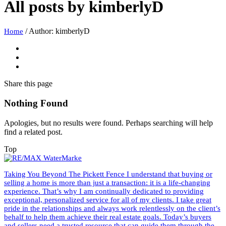
All posts by
kimberlyD
/
Author: kimberlyD
Home
Share
this page
Nothing Found
Apologies, but no results were found. Perhaps searching will help
find a related post.
Top
Taking You Beyond The Pickett Fence I understand that buying or
selling a home is more than just a transaction: it is a life-changing
experience. That’s why I am continually dedicated to providing
exceptional, personalized service for all of my clients. I take great
pride in the relationships and always work relentlessly on the client’s
behalf to help them achieve their real estate goals. Today’s buyers
and sellers need a trusted resource that can guide them through the