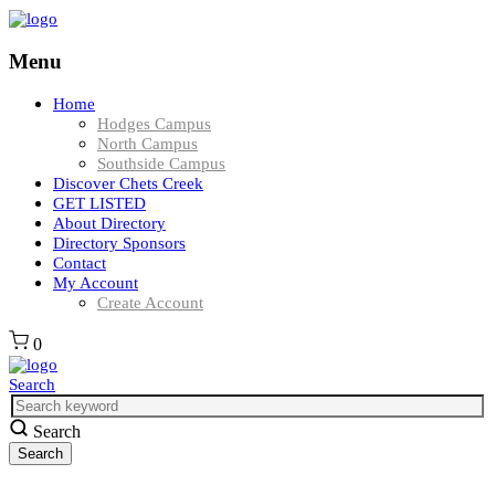
Menu
Home
Hodges Campus
North Campus
Southside Campus
Discover Chets Creek
GET LISTED
About Directory
Directory Sponsors
Contact
My Account
Create Account
0
Search
Search