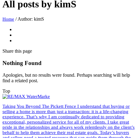
All posts by
kimS
/
Author: kimS
Home
Share
this page
Nothing Found
Apologies, but no results were found. Perhaps searching will help
find a related post.
Top
Taking You Beyond The Pickett Fence I understand that buying or
selling a home is more than just a transaction: it is a life-changing
experience. That’s why I am continually dedicated to providing
exceptional, personalized service for all of my clients. I take great
pride in the relationships and always work relentlessly on the client’s
behalf to help them achieve their real estate goals. Today’s buyers
and sellers need a trusted resource that can guide them through the