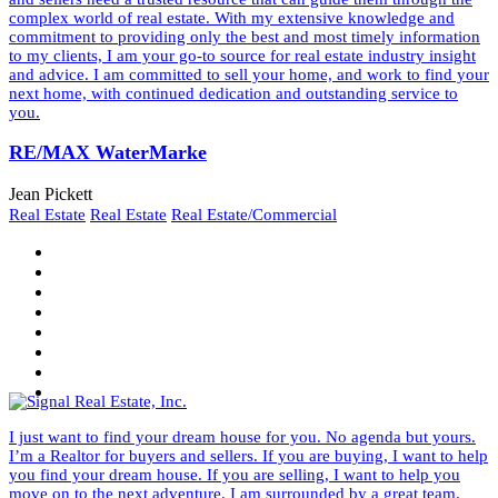
complex world of real estate. With my extensive knowledge and
commitment to providing only the best and most timely information
to my clients, I am your go-to source for real estate industry insight
and advice. I am committed to sell your home, and work to find your
next home, with continued dedication and outstanding service to
you.
RE/MAX WaterMarke
Jean Pickett
Real Estate
Real Estate
Real Estate/Commercial
I just want to find your dream house for you. No agenda but yours.
I’m a Realtor for buyers and sellers. If you are buying, I want to help
you find your dream house. If you are selling, I want to help you
move on to the next adventure. I am surrounded by a great team.