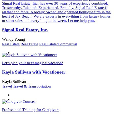
Signal Real Estate, Inc. has over 30 years of experience combined.
Trustworthy. Talented. Experienced. Friendly. Signal Real Estate is
all that and more. A locally owned and operated boutique firm in the
heart of Jax Beach. We are experts in everything from luxury homes
to short sales and everything in between. Let me help you.
Signal Real Estate, Inc.
Wendy Young
Real Estate
Real Estate
Real Estate/Commercial
Let’s plan your next magical vacation!
Kayla Sullivan with Vacationeer
Kayla Sullivan
Travel
Travel & Transportation
Professional Training for Caregivers