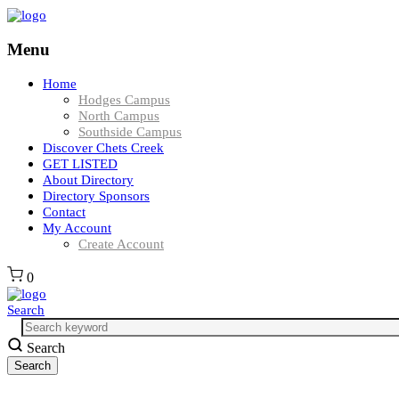
Menu
Home
Hodges Campus
North Campus
Southside Campus
Discover Chets Creek
GET LISTED
About Directory
Directory Sponsors
Contact
My Account
Create Account
0
Search
Search