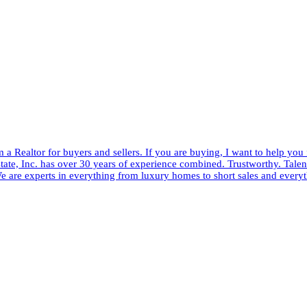
 a Realtor for buyers and sellers. If you are buying, I want to help you
tate, Inc. has over 30 years of experience combined. Trustworthy. Talent
e are experts in everything from luxury homes to short sales and every