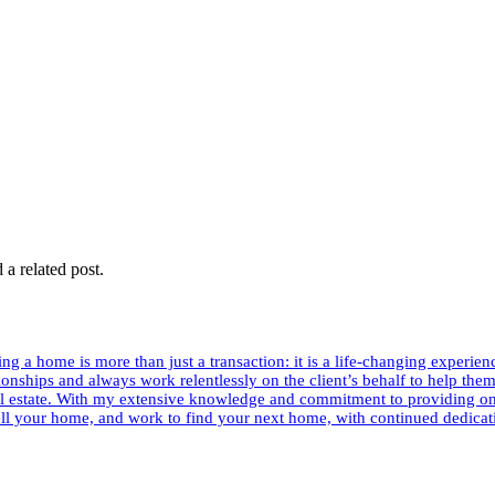
 a related post.
g a home is more than just a transaction: it is a life-changing experien
ationships and always work relentlessly on the client’s behalf to help the
al estate. With my extensive knowledge and commitment to providing onl
sell your home, and work to find your next home, with continued dedicat