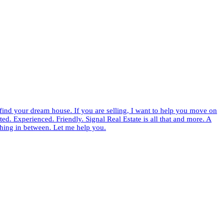
 find your dream house. If you are selling, I want to help you move on
ed. Experienced. Friendly. Signal Real Estate is all that and more. A
thing in between. Let me help you.