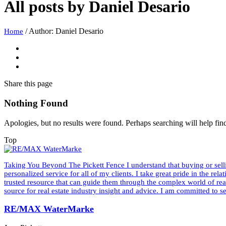
All posts by
Daniel Desario
/
Author: Daniel Desario
Home
Share
this page
Nothing Found
Apologies, but no results were found. Perhaps searching will help find
Top
Taking You Beyond The Pickett Fence I understand that buying or sellin
personalized service for all of my clients. I take great pride in the rel
trusted resource that can guide them through the complex world of re
source for real estate industry insight and advice. I am committed to 
RE/MAX WaterMarke