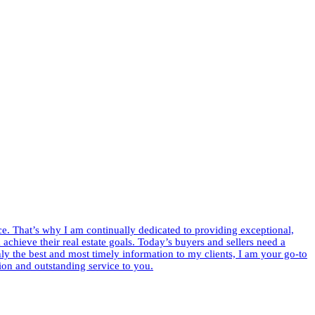
ce. That’s why I am continually dedicated to providing exceptional,
m achieve their real estate goals. Today’s buyers and sellers need a
y the best and most timely information to my clients, I am your go-to
ion and outstanding service to you.