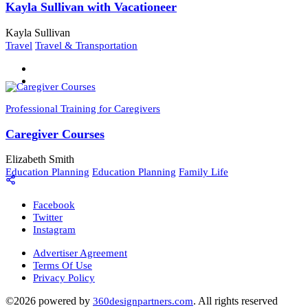
Kayla Sullivan with Vacationeer
Kayla Sullivan
Travel
Travel & Transportation
Professional Training for Caregivers
Caregiver Courses
Elizabeth Smith
Education Planning
Education Planning
Family Life
Facebook
Twitter
Instagram
Advertiser Agreement
Terms Of Use
Privacy Policy
©2026 powered by
. All rights reserved
360designpartners.com