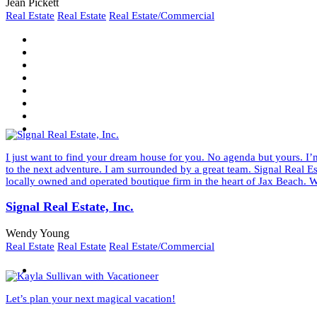
Jean Pickett
Real Estate
Real Estate
Real Estate/Commercial
I just want to find your dream house for you. No agenda but yours. I’m
to the next adventure. I am surrounded by a great team. Signal Real Es
locally owned and operated boutique firm in the heart of Jax Beach. W
Signal Real Estate, Inc.
Wendy Young
Real Estate
Real Estate
Real Estate/Commercial
Let’s plan your next magical vacation!